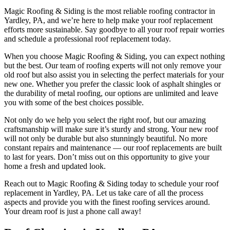
Magic Roofing & Siding is the most reliable roofing contractor in
Yardley, PA, and we’re here to help make your roof replacement
efforts more sustainable. Say goodbye to all your roof repair worries
and schedule a professional roof replacement today.
When you choose Magic Roofing & Siding, you can expect nothing
but the best. Our team of roofing experts will not only remove your
old roof but also assist you in selecting the perfect materials for your
new one. Whether you prefer the classic look of asphalt shingles or
the durability of metal roofing, our options are unlimited and leave
you with some of the best choices possible.
Not only do we help you select the right roof, but our amazing
craftsmanship will make sure it’s sturdy and strong. Your new roof
will not only be durable but also stunningly beautiful. No more
constant repairs and maintenance — our roof replacements are built
to last for years. Don’t miss out on this opportunity to give your
home a fresh and updated look.
Reach out to Magic Roofing & Siding today to schedule your roof
replacement in Yardley, PA. Let us take care of all the process
aspects and provide you with the finest roofing services around.
Your dream roof is just a phone call away!