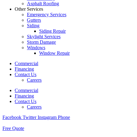
Asphalt Roofing
Other Services
Emergency Services
Gutters
Siding
Siding Repair
Skylight Services
Storm Damage
Windows
Window Repair
Commercial
Financing
Contact Us
Careers
Commercial
Financing
Contact Us
Careers
Facebook
Twitter
Instagram
Phone
Free Quote