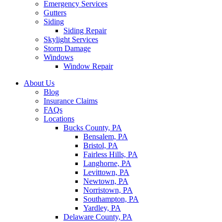
Emergency Services
Gutters
Siding
Siding Repair
Skylight Services
Storm Damage
Windows
Window Repair
About Us
Blog
Insurance Claims
FAQs
Locations
Bucks County, PA
Bensalem, PA
Bristol, PA
Fairless Hills, PA
Langhorne, PA
Levittown, PA
Newtown, PA
Norristown, PA
Southampton, PA
Yardley, PA
Delaware County, PA