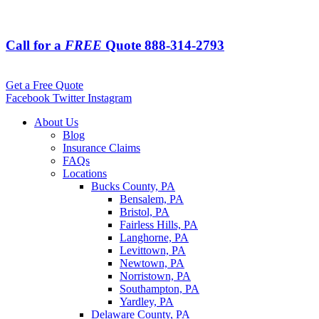
Call for a
FREE
Quote
888-314-2793
Get a Free Quote
Facebook
Twitter
Instagram
About Us
Blog
Insurance Claims
FAQs
Locations
Bucks County, PA
Bensalem, PA
Bristol, PA
Fairless Hills, PA
Langhorne, PA
Levittown, PA
Newtown, PA
Norristown, PA
Southampton, PA
Yardley, PA
Delaware County, PA