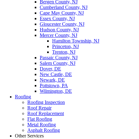
Bergen County, NJ
Cumberland County, NJ
Cape May County, NJ
Essex County, NJ
Gloucester County, NJ
Hudson County, NJ
Mercer County, NJ
Hamilton Township, NJ
Princeton, NJ
Trenton, NJ
Passaic County, NJ
Salem County, NJ
Dover, DE
New Castle, DE
Newark, DE
Pottstown, PA
Wilmington, DE
Roofing
Roofing Inspection
Roof Repair
Roof Replacement
Flat Roofing
Metal Roofing
Asphalt Roofing
Other Services