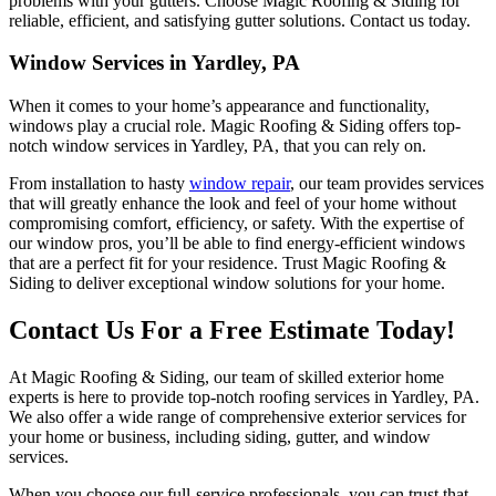
problems with your gutters. Choose Magic Roofing & Siding for
reliable, efficient, and satisfying gutter solutions. Contact us today.
Window Services in Yardley, PA
When it comes to your home’s appearance and functionality,
windows play a crucial role. Magic Roofing & Siding offers top-
notch window services in Yardley, PA, that you can rely on.
From installation to hasty
window repair
, our team provides services
that will greatly enhance the look and feel of your home without
compromising comfort, efficiency, or safety. With the expertise of
our window pros, you’ll be able to find energy-efficient windows
that are a perfect fit for your residence. Trust Magic Roofing &
Siding to deliver exceptional window solutions for your home.
Contact Us For a Free Estimate Today!
At Magic Roofing & Siding, our team of skilled exterior home
experts is here to provide top-notch roofing services in Yardley, PA.
We also offer a wide range of comprehensive exterior services for
your home or business, including siding, gutter, and window
services.
When you choose our full-service professionals, you can trust that