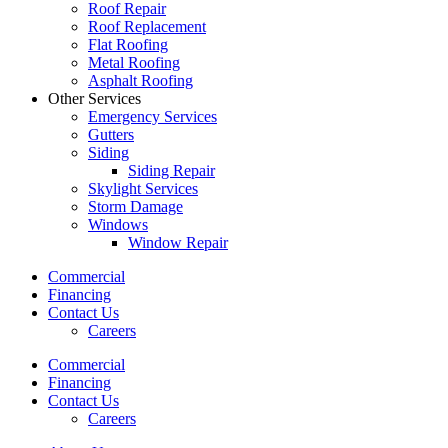
Roof Repair
Roof Replacement
Flat Roofing
Metal Roofing
Asphalt Roofing
Other Services
Emergency Services
Gutters
Siding
Siding Repair
Skylight Services
Storm Damage
Windows
Window Repair
Commercial
Financing
Contact Us
Careers
Commercial
Financing
Contact Us
Careers