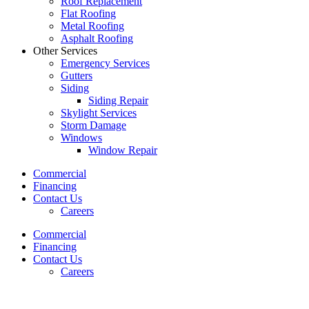
Roof Replacement
Flat Roofing
Metal Roofing
Asphalt Roofing
Other Services
Emergency Services
Gutters
Siding
Siding Repair
Skylight Services
Storm Damage
Windows
Window Repair
Commercial
Financing
Contact Us
Careers
Commercial
Financing
Contact Us
Careers