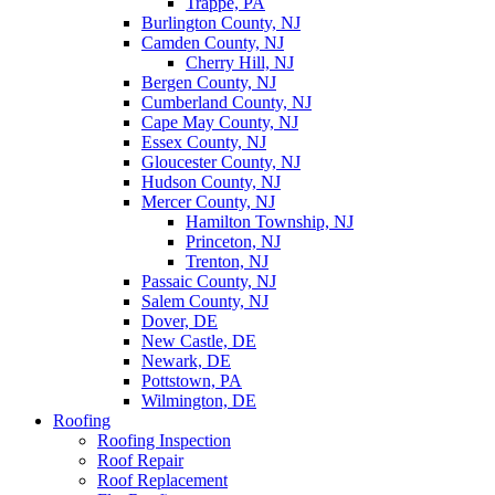
Trappe, PA
Burlington County, NJ
Camden County, NJ
Cherry Hill, NJ
Bergen County, NJ
Cumberland County, NJ
Cape May County, NJ
Essex County, NJ
Gloucester County, NJ
Hudson County, NJ
Mercer County, NJ
Hamilton Township, NJ
Princeton, NJ
Trenton, NJ
Passaic County, NJ
Salem County, NJ
Dover, DE
New Castle, DE
Newark, DE
Pottstown, PA
Wilmington, DE
Roofing
Roofing Inspection
Roof Repair
Roof Replacement