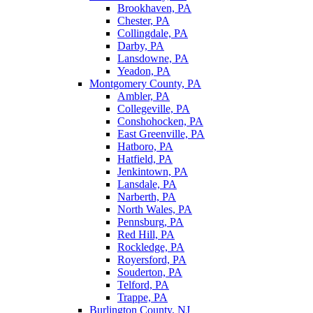
Brookhaven, PA
Chester, PA
Collingdale, PA
Darby, PA
Lansdowne, PA
Yeadon, PA
Montgomery County, PA
Ambler, PA
Collegeville, PA
Conshohocken, PA
East Greenville, PA
Hatboro, PA
Hatfield, PA
Jenkintown, PA
Lansdale, PA
Narberth, PA
North Wales, PA
Pennsburg, PA
Red Hill, PA
Rockledge, PA
Royersford, PA
Souderton, PA
Telford, PA
Trappe, PA
Burlington County, NJ