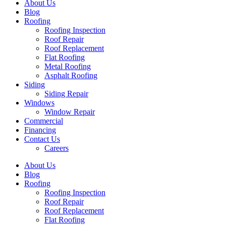
About Us
Blog
Roofing
Roofing Inspection
Roof Repair
Roof Replacement
Flat Roofing
Metal Roofing
Asphalt Roofing
Siding
Siding Repair
Windows
Window Repair
Commercial
Financing
Contact Us
Careers
About Us
Blog
Roofing
Roofing Inspection
Roof Repair
Roof Replacement
Flat Roofing