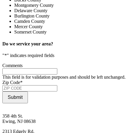
Montgomery County
Delaware County
Burlington County
Camden County
Mercer County
Somerset County
Do we service your area?
"
*
" indicates required fields
Comments
This field is for validation purposes and should be left unchanged.
Zip Code
*
Submit
358 4th St.
Ewing, NJ 08638
2313 Edgely Rd.