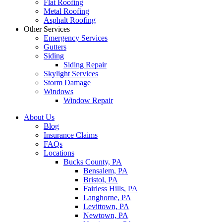
Flat Roofing
Metal Roofing
Asphalt Roofing
Other Services
Emergency Services
Gutters
Siding
Siding Repair
Skylight Services
Storm Damage
Windows
Window Repair
About Us
Blog
Insurance Claims
FAQs
Locations
Bucks County, PA
Bensalem, PA
Bristol, PA
Fairless Hills, PA
Langhorne, PA
Levittown, PA
Newtown, PA