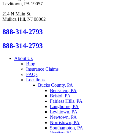
Levittown, PA 19057
214 N Main St,
Mullica Hill, NJ 08062
888-314-2793
888-314-2793
About Us
Blog
Insurance Claims
FAQs
Locations
Bucks County, PA
Bensalem, PA
Bristol, PA
Fairless Hills, PA
Langhorne, PA
Levittown, PA
Newtown, PA
Norristown, PA
Southampton, PA