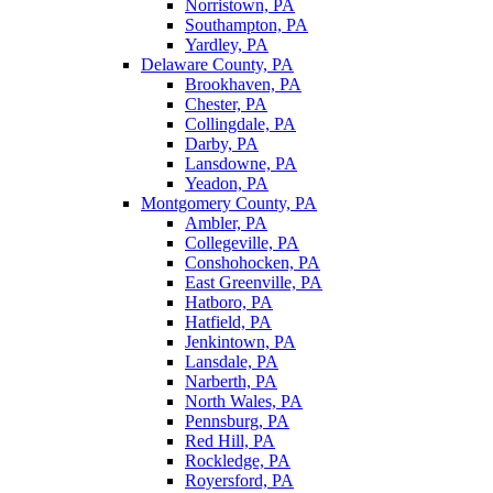
Norristown, PA
Southampton, PA
Yardley, PA
Delaware County, PA
Brookhaven, PA
Chester, PA
Collingdale, PA
Darby, PA
Lansdowne, PA
Yeadon, PA
Montgomery County, PA
Ambler, PA
Collegeville, PA
Conshohocken, PA
East Greenville, PA
Hatboro, PA
Hatfield, PA
Jenkintown, PA
Lansdale, PA
Narberth, PA
North Wales, PA
Pennsburg, PA
Red Hill, PA
Rockledge, PA
Royersford, PA