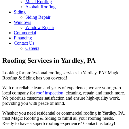
Metal Roofing
Asphalt Roofing
Siding
Siding Repair
Windows
Window Repair
Commercial
Financing
Contact Us
Careers
Roofing Services in Yardley, PA
Looking for professional roofing services in Yardley, PA? Magic
Roofing & Siding has you covered!
With our reliable team and years of experience, we are your go-to
local company for
roof inspection
, cleaning, repair, and much more.
We prioritize customer satisfaction and ensure high-quality work,
providing you with peace of mind.
Whether you need residential or commercial roofing in Yardley, PA,
trust Magic Roofing & Siding to fulfill all your roofing needs.
Ready to have a superb roofing experience? Contact us today!