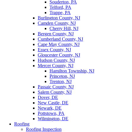
Souderton, PA
Telford, PA
Trappe, PA
Burlington County, NJ
Camden County, NJ
Cherry Hill, NJ
Bergen County, NJ
Cumberland County, NJ
Cape May County, NJ
Essex County, NJ
Gloucester County, NJ
Hudson County, NJ
Mercer County, NJ
Hamilton Township, NJ
Princeton, NJ
Trenton, NJ
Passaic County, NJ
Salem County, NJ
Dover, DE
New Castle, DE
Newark, DE
Pottstown, PA
Wilmington, DE
Roofing
Roofing Inspection