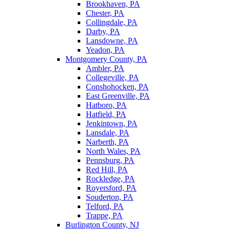
Brookhaven, PA
Chester, PA
Collingdale, PA
Darby, PA
Lansdowne, PA
Yeadon, PA
Montgomery County, PA
Ambler, PA
Collegeville, PA
Conshohocken, PA
East Greenville, PA
Hatboro, PA
Hatfield, PA
Jenkintown, PA
Lansdale, PA
Narberth, PA
North Wales, PA
Pennsburg, PA
Red Hill, PA
Rockledge, PA
Royersford, PA
Souderton, PA
Telford, PA
Trappe, PA
Burlington County, NJ