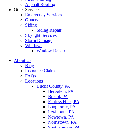
Asphalt Roofing
Other Services
Emergency Services
Gutters
Siding
Siding Repair
Skylight Services
Storm Damage
Windows
Window Repair
About Us
Blog
Insurance Claims
FAQs
Locations
Bucks County, PA
Bensalem, PA
Bristol, PA
Fairless Hills, PA
Langhorne, PA
Levittown, PA
Newtown, PA
Norristown, PA
Southampton, PA