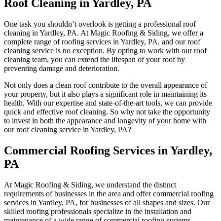
Roof Cleaning in Yardley, PA
One task you shouldn’t overlook is getting a professional roof
cleaning in Yardley, PA. At Magic Roofing & Siding, we offer a
complete range of roofing services in Yardley, PA, and our roof
cleaning service is no exception. By opting to work with our roof
cleaning team, you can extend the lifespan of your roof by
preventing damage and deterioration.
Not only does a clean roof contribute to the overall appearance of
your property, but it also plays a significant role in maintaining its
health. With our expertise and state-of-the-art tools, we can provide
quick and effective roof cleaning. So why not take the opportunity
to invest in both the appearance and longevity of your home with
our roof cleaning service in Yardley, PA?
Commercial Roofing Services in Yardley,
PA
At Magic Roofing & Siding, we understand the distinct
requirements of businesses in the area and offer commercial roofing
services in Yardley, PA, for businesses of all shapes and sizes. Our
skilled roofing professionals specialize in the installation and
maintenance of a wide range of commercial roofing systems.