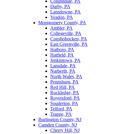
Collingdale, PA
Darby, PA
Lansdowne, PA
Yeadon, PA
Montgomery County, PA
Ambler, PA
Collegeville, PA
Conshohocken, PA
East Greenville, PA
Hatboro, PA
Hatfield, PA
Jenkintown, PA
Lansdale, PA
Narberth, PA
North Wales, PA
Pennsburg, PA
Red Hill, PA
Rockledge, PA
Royersford, PA
Souderton, PA
Telford, PA
Trappe, PA
Burlington County, NJ
Camden County, NJ
Cherry Hill, NJ