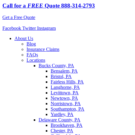
Call for a
FREE
Quote
888-314-2793
Get a Free Quote
Facebook
Twitter
Instagram
About Us
Blog
Insurance Claims
FAQs
Locations
Bucks County, PA
Bensalem, PA
Bristol, PA
Fairless Hills, PA
Langhorne, PA
Levittown, PA
Newtown, PA
Norristown, PA
Southampton, PA
Yardley, PA
Delaware County, PA
Brookhaven, PA
Chester, PA