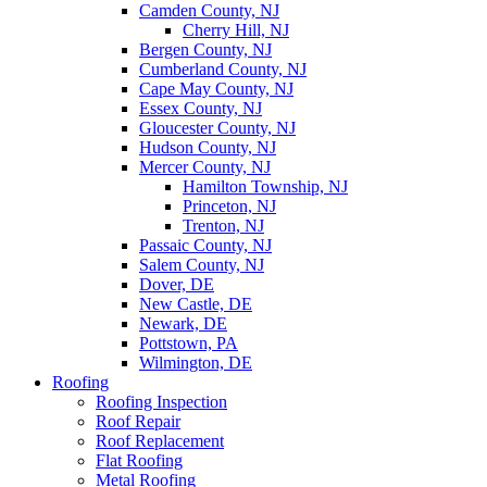
Camden County, NJ
Cherry Hill, NJ
Bergen County, NJ
Cumberland County, NJ
Cape May County, NJ
Essex County, NJ
Gloucester County, NJ
Hudson County, NJ
Mercer County, NJ
Hamilton Township, NJ
Princeton, NJ
Trenton, NJ
Passaic County, NJ
Salem County, NJ
Dover, DE
New Castle, DE
Newark, DE
Pottstown, PA
Wilmington, DE
Roofing
Roofing Inspection
Roof Repair
Roof Replacement
Flat Roofing
Metal Roofing