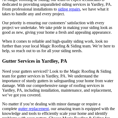
dedicated to providing unparalleled siding services in Yardley, PA.
From professional installations to
siding repairs
, we have what it
takes to handle any and every project.
Our priority is ensuring our customers’ satisfaction with every
project we undertake. We take pride in making your siding look as
good as new, giving your home a fresh and appealing appearance.
When it comes to reliable and high-quality siding work, look no
further than your local Magic Roofing & Siding team. We’re here to
help, so reach out to us for all your siding needs.
Gutter Services in Yardley, PA
Need your gutters serviced? Look to the Magic Roofing & Siding
team for gutter services in Yardley, PA. We understand the
importance of sturdy gutters in safeguarding your home from water
damage. With our comprehensive range of roofing services in
Yardley, PA, including installation, maintenance, and replacement,
we’ve got you covered.
No matter if you’re dealing with minor damage or require a
complete
gutter replacement
, our amazing team is equipped with the
knowledge and tools to efficiently scale your home and identify