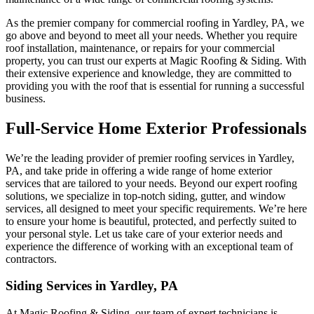
As the premier company for commercial roofing in Yardley, PA, we
go above and beyond to meet all your needs. Whether you require
roof installation, maintenance, or repairs for your commercial
property, you can trust our experts at Magic Roofing & Siding. With
their extensive experience and knowledge, they are committed to
providing you with the roof that is essential for running a successful
business.
Full-Service Home Exterior Professionals
We’re the leading provider of premier roofing services in Yardley,
PA, and take pride in offering a wide range of home exterior
services that are tailored to your needs. Beyond our expert roofing
solutions, we specialize in top-notch siding, gutter, and window
services, all designed to meet your specific requirements. We’re here
to ensure your home is beautiful, protected, and perfectly suited to
your personal style. Let us take care of your exterior needs and
experience the difference of working with an exceptional team of
contractors.
Siding Services in Yardley, PA
At Magic Roofing & Siding, our team of expert technicians is