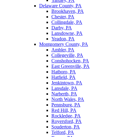
Yardley, PA
Delaware County, PA
Brookhaven, PA
Chester, PA
Collingdale, PA
Darby, PA
Lansdowne, PA
Yeadon, PA
Montgomery County, PA
Ambler, PA
Collegeville, PA
Conshohocken, PA
East Greenville, PA
Hatboro, PA
Hatfield, PA
Jenkintown, PA
Lansdale, PA
Narberth, PA
North Wales, PA
Pennsburg, PA
Red Hill, PA
Rockledge, PA
Royersford, PA
Souderton, PA
Telford, PA