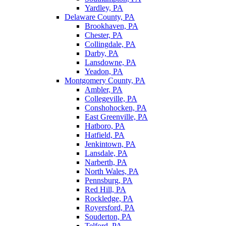
Yardley, PA
Delaware County, PA
Brookhaven, PA
Chester, PA
Collingdale, PA
Darby, PA
Lansdowne, PA
Yeadon, PA
Montgomery County, PA
Ambler, PA
Collegeville, PA
Conshohocken, PA
East Greenville, PA
Hatboro, PA
Hatfield, PA
Jenkintown, PA
Lansdale, PA
Narberth, PA
North Wales, PA
Pennsburg, PA
Red Hill, PA
Rockledge, PA
Royersford, PA
Souderton, PA
Telford, PA