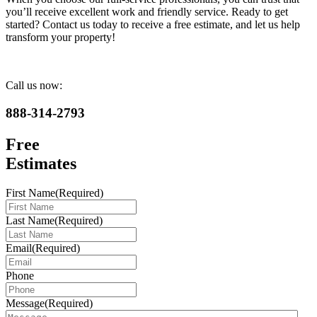
you’ll receive excellent work and friendly service. Ready to get
started? Contact us today to receive a free estimate, and let us help
transform your property!
Call us now:
888-314-2793
Free
Estimates
First Name
(Required)
Last Name
(Required)
Email
(Required)
Phone
Message
(Required)