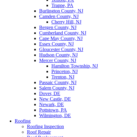
Trappe, PA
Burlington County, NJ
Camden County, NJ
Cherry Hill, NJ
Bergen County, NJ
Cumberland County, NJ
Cape May County, NJ
Essex County, NJ
Gloucester County, NJ
Hudson County, NJ
Mercer County, NJ
Hamilton Township, NJ
Princeton, NJ
Trenton, NJ
Passaic County, NJ
Salem County, NJ
Dover, DE
New Castle, DE
Newark, DE
Pottstown, PA
Wilmington, DE
Roofing
Roofing Inspection
Roof Repair