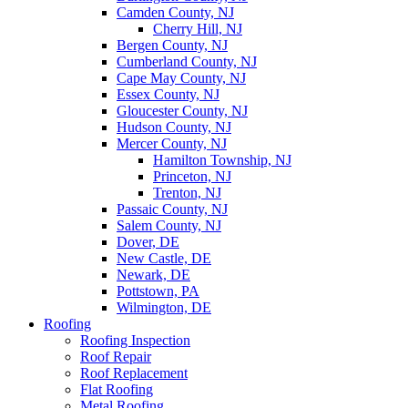
Camden County, NJ
Cherry Hill, NJ
Bergen County, NJ
Cumberland County, NJ
Cape May County, NJ
Essex County, NJ
Gloucester County, NJ
Hudson County, NJ
Mercer County, NJ
Hamilton Township, NJ
Princeton, NJ
Trenton, NJ
Passaic County, NJ
Salem County, NJ
Dover, DE
New Castle, DE
Newark, DE
Pottstown, PA
Wilmington, DE
Roofing
Roofing Inspection
Roof Repair
Roof Replacement
Flat Roofing
Metal Roofing