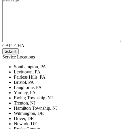
CAPTCHA
Service Locations
Southampton, PA
Levittown, PA
Fairless Hills, PA
Bristol, PA
Langhorne, PA
Yardley, PA
Ewing Township, NJ
Trenton, NJ
Hamilton Township, NJ
Wilmington, DE
Dover, DE
Newark, DE
Bucks County