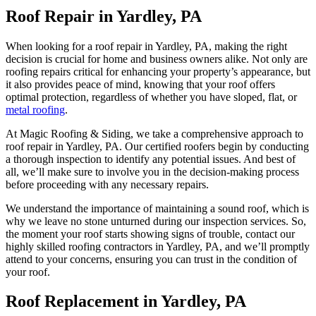
Roof Repair in Yardley, PA
When looking for a roof repair in Yardley, PA, making the right
decision is crucial for home and business owners alike. Not only are
roofing repairs critical for enhancing your property’s appearance, but
it also provides peace of mind, knowing that your roof offers
optimal protection, regardless of whether you have sloped, flat, or
metal roofing
.
At Magic Roofing & Siding, we take a comprehensive approach to
roof repair in Yardley, PA. Our certified roofers begin by conducting
a thorough inspection to identify any potential issues. And best of
all, we’ll make sure to involve you in the decision-making process
before proceeding with any necessary repairs.
We understand the importance of maintaining a sound roof, which is
why we leave no stone unturned during our inspection services. So,
the moment your roof starts showing signs of trouble, contact our
highly skilled roofing contractors in Yardley, PA, and we’ll promptly
attend to your concerns, ensuring you can trust in the condition of
your roof.
Roof Replacement in Yardley, PA