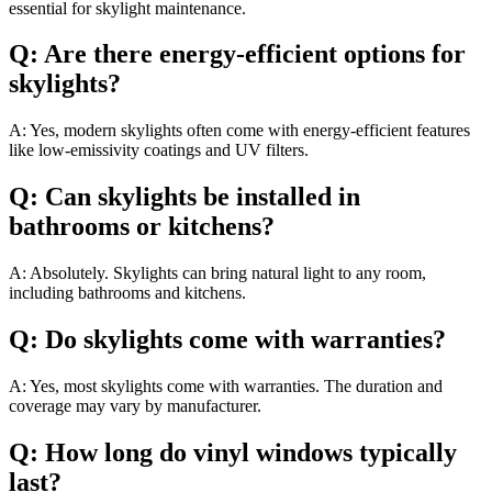
essential for skylight maintenance.
Q: Are there energy-efficient options for
skylights?
A: Yes, modern skylights often come with energy-efficient features
like low-emissivity coatings and UV filters.
Q: Can skylights be installed in
bathrooms or kitchens?
A: Absolutely. Skylights can bring natural light to any room,
including bathrooms and kitchens.
Q: Do skylights come with warranties?
A: Yes, most skylights come with warranties. The duration and
coverage may vary by manufacturer.
Q: How long do vinyl windows typically
last?