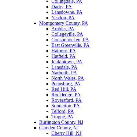
Collingdale, PA
Darby, PA
Lansdowne, PA
Yeadon, PA
Montgomery County, PA
Ambler, PA
Collegeville, PA
Conshohocken, PA
East Greenville, PA
Hatboro, PA
Hatfield, PA
Jenkintown, PA
Lansdale, PA
Narberth, PA
North Wales, PA
Pennsburg, PA
Red Hill, PA
Rockledge, PA
Royersford, PA
Souderton, PA
Telford, PA
Trappe, PA
Burlington County, NJ
Camden County, NJ
Cherry Hill, NJ