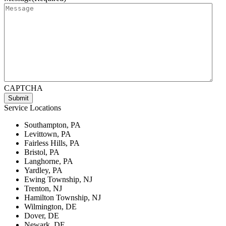
CAPTCHA
Service Locations
Southampton, PA
Levittown, PA
Fairless Hills, PA
Bristol, PA
Langhorne, PA
Yardley, PA
Ewing Township, NJ
Trenton, NJ
Hamilton Township, NJ
Wilmington, DE
Dover, DE
Newark, DE