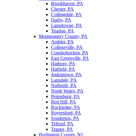
Brookhaven, PA
Chester, PA
Collingdale, PA
Darby, PA
Lansdowne, PA
Yeadon, PA
Montgomery County, PA
Ambler, PA
Collegeville, PA
Conshohocken, PA
East Greenville, PA
Hatboro, PA
Hatfield, PA
Jenkintown, PA
Lansdale, PA
Narberth, PA
North Wales, PA
Pennsburg, PA
Red Hill, PA
Rockledge, PA
Royersford, PA
Souderton, PA
Telford, PA
Trappe, PA
Burlington County, NJ