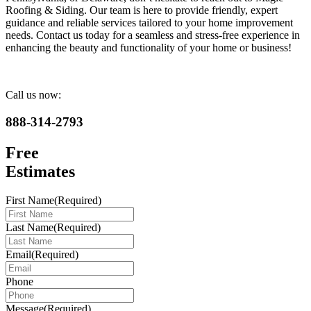
Roofing & Siding. Our team is here to provide friendly, expert
guidance and reliable services tailored to your home improvement
needs. Contact us today for a seamless and stress-free experience in
enhancing the beauty and functionality of your home or business!
Call us now:
888-314-2793
Free
Estimates
First Name
(Required)
Last Name
(Required)
Email
(Required)
Phone
Message
(Required)