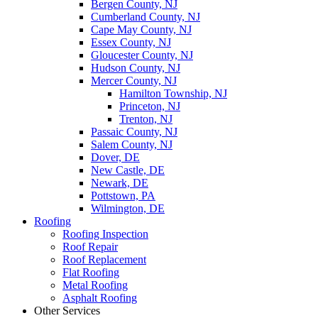
Bergen County, NJ
Cumberland County, NJ
Cape May County, NJ
Essex County, NJ
Gloucester County, NJ
Hudson County, NJ
Mercer County, NJ
Hamilton Township, NJ
Princeton, NJ
Trenton, NJ
Passaic County, NJ
Salem County, NJ
Dover, DE
New Castle, DE
Newark, DE
Pottstown, PA
Wilmington, DE
Roofing
Roofing Inspection
Roof Repair
Roof Replacement
Flat Roofing
Metal Roofing
Asphalt Roofing
Other Services