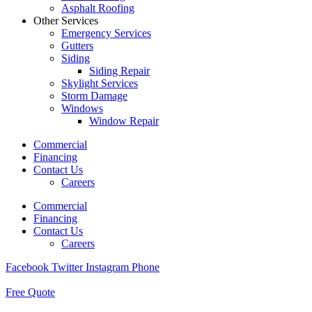
Asphalt Roofing
Other Services
Emergency Services
Gutters
Siding
Siding Repair
Skylight Services
Storm Damage
Windows
Window Repair
Commercial
Financing
Contact Us
Careers
Commercial
Financing
Contact Us
Careers
Facebook
Twitter
Instagram
Phone
Free Quote