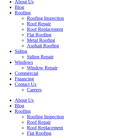
About Us
Blog
Roofing
Roofing Inspection
Roof Repair
Roof Replacement
Flat Roofing
Metal Roofing
Asphalt Roofing
Siding
Siding Repair
Windows
Window Repair
Commercial
Financing
Contact Us
Careers
About Us
Blog
Roofing
Roofing Inspection
Roof Repair
Roof Replacement
Flat Roofing