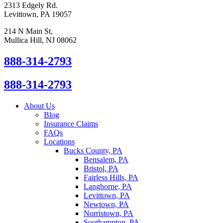
2313 Edgely Rd.
Levittown, PA 19057
214 N Main St,
Mullica Hill, NJ 08062
888-314-2793
888-314-2793
About Us
Blog
Insurance Claims
FAQs
Locations
Bucks County, PA
Bensalem, PA
Bristol, PA
Fairless Hills, PA
Langhorne, PA
Levittown, PA
Newtown, PA
Norristown, PA
Southampton, PA