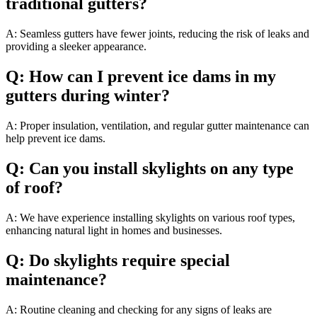
traditional gutters?
A: Seamless gutters have fewer joints, reducing the risk of leaks and
providing a sleeker appearance.
Q: How can I prevent ice dams in my
gutters during winter?
A: Proper insulation, ventilation, and regular gutter maintenance can
help prevent ice dams.
Q: Can you install skylights on any type
of roof?
A: We have experience installing skylights on various roof types,
enhancing natural light in homes and businesses.
Q: Do skylights require special
maintenance?
A: Routine cleaning and checking for any signs of leaks are