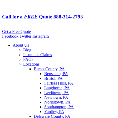
Call for a
FREE
Quote
888-314-2793
Get a Free Quote
Facebook
Twitter
Instagram
About Us
Blog
Insurance Claims
FAQs
Locations
Bucks County, PA
Bensalem, PA
Bristol, PA
Fairless Hills, PA
Langhorne, PA
Levittown, PA
Newtown, PA
Norristown, PA
Southampton, PA
Yardley, PA
Delaware County, PA