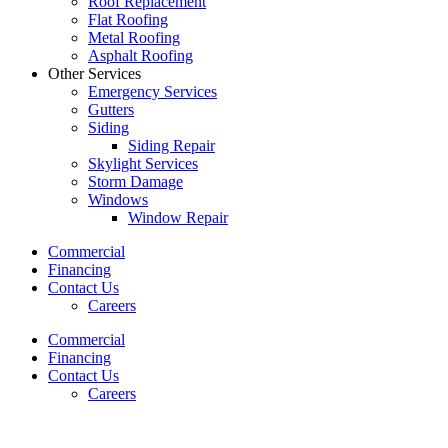
Roof Replacement
Flat Roofing
Metal Roofing
Asphalt Roofing
Other Services
Emergency Services
Gutters
Siding
Siding Repair
Skylight Services
Storm Damage
Windows
Window Repair
Commercial
Financing
Contact Us
Careers
Commercial
Financing
Contact Us
Careers