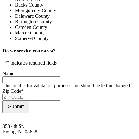
Bucks County
Montgomery County
Delaware County
Burlington County
Camden County
Mercer County
Somerset County
Do we service your area?
"
*
" indicates required fields
Name
This field is for validation purposes and should be left unchanged.
Zip Code
*
Submit
358 4th St.
Ewing, NJ 08638