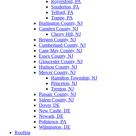
Royersford, PA
Souderton, PA
Telford, PA
Trappe, PA
Burlington County, NJ
Camden County, NJ
Cherry Hill, NJ
Bergen County, NJ
Cumberland County, NJ
Cape May County, NJ
Essex County, NJ
Gloucester County, NJ
Hudson County, NJ
Mercer County, NJ
Hamilton Township, NJ
Princeton, NJ
Trenton, NJ
Passaic County, NJ
Salem County, NJ
Dover, DE
New Castle, DE
Newark, DE
Pottstown, PA
Wilmington, DE
Roofing