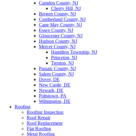
Camden County, NJ
Cherry Hill, NJ
Bergen County, NJ
Cumberland County, NJ
Cape May County, NJ
Essex County, NJ
Gloucester County, NJ
Hudson County, NJ
Mercer County, NJ
Hamilton Township, NJ
Princeton, NJ
Trenton, NJ
Passaic County, NJ
Salem County, NJ
Dover, DE
New Castle, DE
Newark, DE
Pottstown, PA
Wilmington, DE
Roofing
Roofing Inspection
Roof Repair
Roof Replacement
Flat Roofing
Metal Roofing