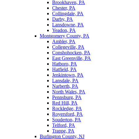
Brookhaven, PA
Chester, PA
Collingdale, PA
Darby, PA
Lansdowne, PA
Yeadon, PA
Montgomery County, PA
Ambler, PA
Collegeville, PA
Conshohocken, PA
East Greenville, PA
Hatboro, PA
Hatfield, PA
Jenkintown, PA
Lansdale, PA
Narberth, PA
North Wales, PA
Pennsburg, PA
Red Hill, PA
Rockledge, PA
Royersford, PA
Souderton, PA
Telford, PA
Trappe, PA
Burlington County, NJ