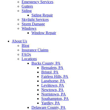
Emergency Services
Gutters
Siding
Siding Repair
Skylight Services
Storm Damage
Windows
Window Repair
About Us
Blog
Insurance Claims
FAQs
Locations
Bucks County, PA
Bensalem, PA
Bristol, PA
Fairless Hills, PA
Langhorne, PA
Levittown, PA
Newtown, PA
Norristown, PA
Southampton, PA
Yardley, PA
Delaware County, PA