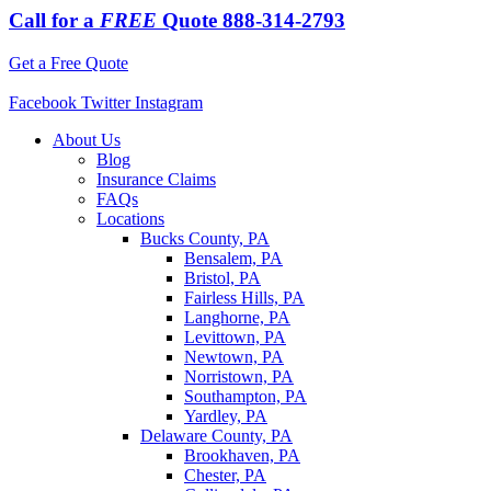
Call for a
FREE
Quote
888-314-2793
Get a Free Quote
Facebook
Twitter
Instagram
About Us
Blog
Insurance Claims
FAQs
Locations
Bucks County, PA
Bensalem, PA
Bristol, PA
Fairless Hills, PA
Langhorne, PA
Levittown, PA
Newtown, PA
Norristown, PA
Southampton, PA
Yardley, PA
Delaware County, PA
Brookhaven, PA
Chester, PA