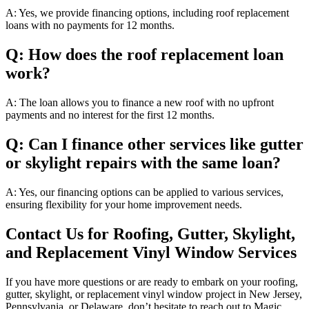
A: Yes, we provide financing options, including roof replacement
loans with no payments for 12 months.
Q: How does the roof replacement loan
work?
A: The loan allows you to finance a new roof with no upfront
payments and no interest for the first 12 months.
Q: Can I finance other services like gutter
or skylight repairs with the same loan?
A: Yes, our financing options can be applied to various services,
ensuring flexibility for your home improvement needs.
Contact Us for Roofing, Gutter, Skylight,
and Replacement Vinyl Window Services
If you have more questions or are ready to embark on your roofing,
gutter, skylight, or replacement vinyl window project in New Jersey,
Pennsylvania, or Delaware, don’t hesitate to reach out to Magic