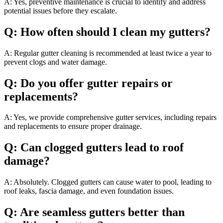
A: Yes, preventive maintenance is crucial to identify and address
potential issues before they escalate.
Q: How often should I clean my gutters?
A: Regular gutter cleaning is recommended at least twice a year to
prevent clogs and water damage.
Q: Do you offer gutter repairs or
replacements?
A: Yes, we provide comprehensive gutter services, including repairs
and replacements to ensure proper drainage.
Q: Can clogged gutters lead to roof
damage?
A: Absolutely. Clogged gutters can cause water to pool, leading to
roof leaks, fascia damage, and even foundation issues.
Q: Are seamless gutters better than