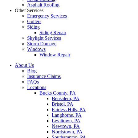
Asphalt Roofing
Other Services
Emergency Services
Gutters
Siding
Siding Repair
Skylight Services
Storm Damage
Windows
Window Repair
About Us
Blog
Insurance Claims
FAQs
Locations
Bucks County, PA
Bensalem, PA
Bristol, PA
Fairless Hills, PA
Langhorne, PA
Levittown, PA
Newtown, PA
Norristown, PA
Southampton, PA