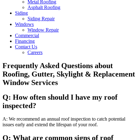
Metal Roofing
Asphalt Roofing
Siding
Siding Repair
Windows
Window Repair
Commercial
Financing
Contact Us
Careers
Frequently Asked Questions about
Roofing, Gutter, Skylight & Replacement
Window Services
Q: How often should I have my roof
inspected?
A: We recommend an annual roof inspection to catch potential
issues early and extend the lifespan of your roof.
Q: What are common signs of roof