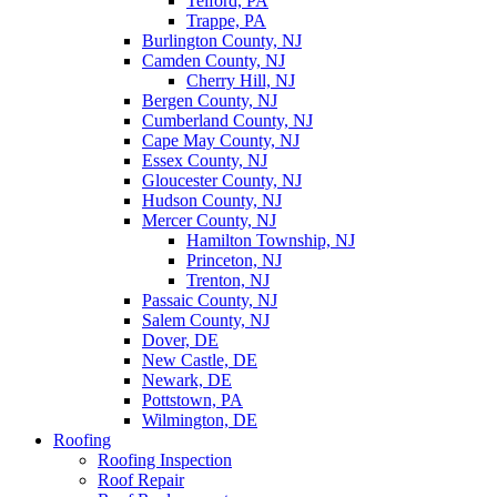
Telford, PA
Trappe, PA
Burlington County, NJ
Camden County, NJ
Cherry Hill, NJ
Bergen County, NJ
Cumberland County, NJ
Cape May County, NJ
Essex County, NJ
Gloucester County, NJ
Hudson County, NJ
Mercer County, NJ
Hamilton Township, NJ
Princeton, NJ
Trenton, NJ
Passaic County, NJ
Salem County, NJ
Dover, DE
New Castle, DE
Newark, DE
Pottstown, PA
Wilmington, DE
Roofing
Roofing Inspection
Roof Repair