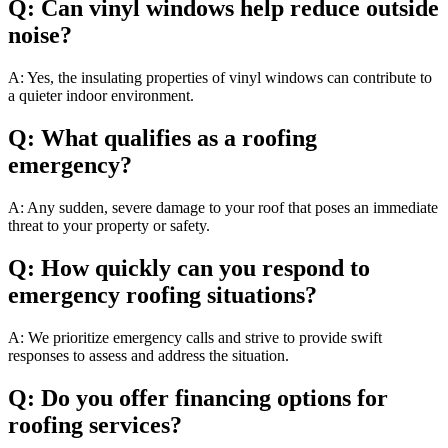
Q: Can vinyl windows help reduce outside
noise?
A: Yes, the insulating properties of vinyl windows can contribute to
a quieter indoor environment.
Q: What qualifies as a roofing
emergency?
A: Any sudden, severe damage to your roof that poses an immediate
threat to your property or safety.
Q: How quickly can you respond to
emergency roofing situations?
A: We prioritize emergency calls and strive to provide swift
responses to assess and address the situation.
Q: Do you offer financing options for
roofing services?