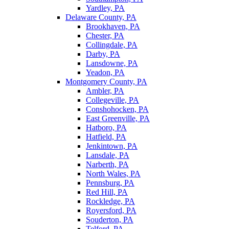
Yardley, PA
Delaware County, PA
Brookhaven, PA
Chester, PA
Collingdale, PA
Darby, PA
Lansdowne, PA
Yeadon, PA
Montgomery County, PA
Ambler, PA
Collegeville, PA
Conshohocken, PA
East Greenville, PA
Hatboro, PA
Hatfield, PA
Jenkintown, PA
Lansdale, PA
Narberth, PA
North Wales, PA
Pennsburg, PA
Red Hill, PA
Rockledge, PA
Royersford, PA
Souderton, PA
Telford, PA