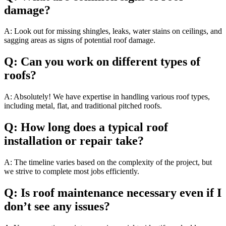
damage?
A: Look out for missing shingles, leaks, water stains on ceilings, and
sagging areas as signs of potential roof damage.
Q: Can you work on different types of
roofs?
A: Absolutely! We have expertise in handling various roof types,
including metal, flat, and traditional pitched roofs.
Q: How long does a typical roof
installation or repair take?
A: The timeline varies based on the complexity of the project, but
we strive to complete most jobs efficiently.
Q: Is roof maintenance necessary even if I
don’t see any issues?