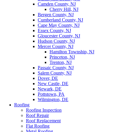
Camden County, NJ
Cherry Hill, NJ
Bergen County, NJ
Cumberland County, NJ
Cape May County, NJ
Essex County, NJ
Gloucester County, NJ
Hudson County, NJ
Mercer County, NJ
Hamilton Township, NJ
Princeton, NJ
Trenton, NJ
Passaic County, NJ
Salem County, NJ
Dover, DE
New Castle, DE
Newark, DE
Pottstown, PA
Wilmington, DE
Roofing
Roofing Inspection
Roof Repair
Roof Replacement
Flat Roofing
Metal Roofing