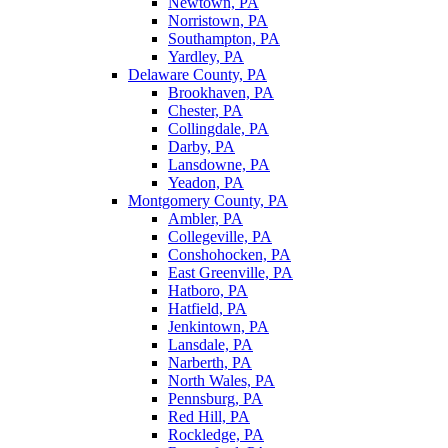
Newtown, PA
Norristown, PA
Southampton, PA
Yardley, PA
Delaware County, PA
Brookhaven, PA
Chester, PA
Collingdale, PA
Darby, PA
Lansdowne, PA
Yeadon, PA
Montgomery County, PA
Ambler, PA
Collegeville, PA
Conshohocken, PA
East Greenville, PA
Hatboro, PA
Hatfield, PA
Jenkintown, PA
Lansdale, PA
Narberth, PA
North Wales, PA
Pennsburg, PA
Red Hill, PA
Rockledge, PA