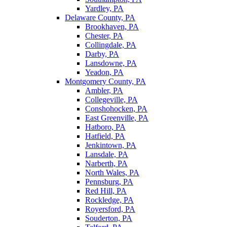
Yardley, PA
Delaware County, PA
Brookhaven, PA
Chester, PA
Collingdale, PA
Darby, PA
Lansdowne, PA
Yeadon, PA
Montgomery County, PA
Ambler, PA
Collegeville, PA
Conshohocken, PA
East Greenville, PA
Hatboro, PA
Hatfield, PA
Jenkintown, PA
Lansdale, PA
Narberth, PA
North Wales, PA
Pennsburg, PA
Red Hill, PA
Rockledge, PA
Royersford, PA
Souderton, PA