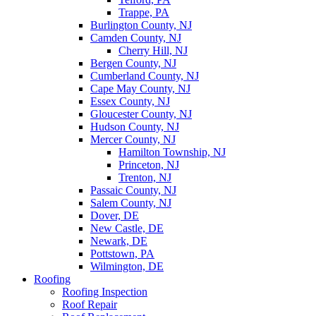
Trappe, PA
Burlington County, NJ
Camden County, NJ
Cherry Hill, NJ
Bergen County, NJ
Cumberland County, NJ
Cape May County, NJ
Essex County, NJ
Gloucester County, NJ
Hudson County, NJ
Mercer County, NJ
Hamilton Township, NJ
Princeton, NJ
Trenton, NJ
Passaic County, NJ
Salem County, NJ
Dover, DE
New Castle, DE
Newark, DE
Pottstown, PA
Wilmington, DE
Roofing
Roofing Inspection
Roof Repair