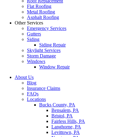
Roof Replacement
Flat Roofing
Metal Roofing
Asphalt Roofing
Other Services
Emergency Services
Gutters
Siding
Siding Repair
Skylight Services
Storm Damage
Windows
Window Repair
About Us
Blog
Insurance Claims
FAQs
Locations
Bucks County, PA
Bensalem, PA
Bristol, PA
Fairless Hills, PA
Langhorne, PA
Levittown, PA