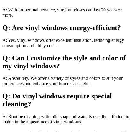
A: With proper maintenance, vinyl windows can last 20 years or
more.
Q: Are vinyl windows energy-efficient?
A: Yes, vinyl windows offer excellent insulation, reducing energy
consumption and utility costs.
Q: Can I customize the style and color of
my vinyl windows?
A: Absolutely. We offer a variety of styles and colors to suit your
preferences and enhance your home’s aesthetic.
Q: Do vinyl windows require special
cleaning?
A: Routine cleaning with mild soap and water is usually sufficient to
maintain the appearance of vinyl windows.