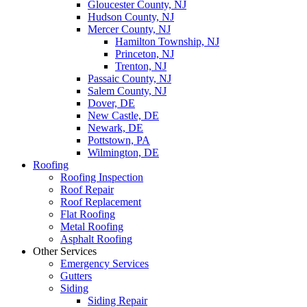
Gloucester County, NJ
Hudson County, NJ
Mercer County, NJ
Hamilton Township, NJ
Princeton, NJ
Trenton, NJ
Passaic County, NJ
Salem County, NJ
Dover, DE
New Castle, DE
Newark, DE
Pottstown, PA
Wilmington, DE
Roofing
Roofing Inspection
Roof Repair
Roof Replacement
Flat Roofing
Metal Roofing
Asphalt Roofing
Other Services
Emergency Services
Gutters
Siding
Siding Repair