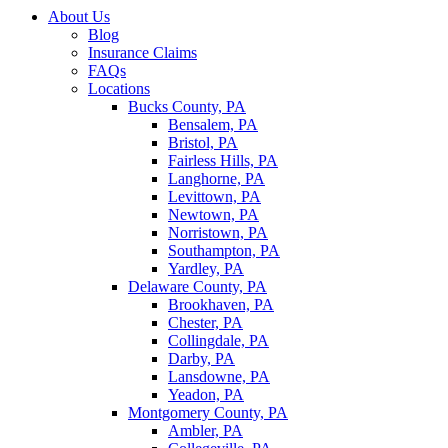
About Us
Blog
Insurance Claims
FAQs
Locations
Bucks County, PA
Bensalem, PA
Bristol, PA
Fairless Hills, PA
Langhorne, PA
Levittown, PA
Newtown, PA
Norristown, PA
Southampton, PA
Yardley, PA
Delaware County, PA
Brookhaven, PA
Chester, PA
Collingdale, PA
Darby, PA
Lansdowne, PA
Yeadon, PA
Montgomery County, PA
Ambler, PA