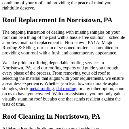
condition of your roof, and providing the peace of mind you
rightfully deserve.
Roof Replacement In Norristown, PA
The ongoing frustration of dealing with missing shingles on your
roof can be a thing of the past with a hassle-free solution – schedule
a professional roof replacement in Norristown, PA! At Magic
Roofing & Siding, our team of seasoned roofers is committed to
providing your roof with a fresh and contemporary appearance.
We take pride in offering dependable roofing services in
Norristown, PA, and our roofing experts will guide you through
every phase of the process. From removing your old roof to
selecting the material that aligns with your requirements, we ensure
a seamless experience. Whether you lean towards durable asphalt
shingles, sleek
metal roofing
,
flat roofing
, or any other option, count
on us to have you covered. With our assistance, you not only gain a
visually stunning roof but also one that stands resilient against the
tests of time.
Roof Cleaning In Norristown, PA
At Magic Roofing & Siding, we take great pride in our