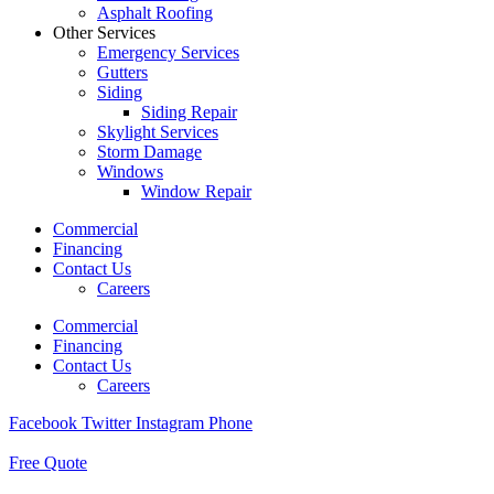
Asphalt Roofing
Other Services
Emergency Services
Gutters
Siding
Siding Repair
Skylight Services
Storm Damage
Windows
Window Repair
Commercial
Financing
Contact Us
Careers
Commercial
Financing
Contact Us
Careers
Facebook
Twitter
Instagram
Phone
Free Quote