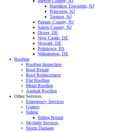
Mercer County, NJ
Hamilton Township, NJ
Princeton, NJ
Trenton, NJ
Passaic County, NJ
Salem County, NJ
Dover, DE
New Castle, DE
Newark, DE
Pottstown, PA
Wilmington, DE
Roofing
Roofing Inspection
Roof Repair
Roof Replacement
Flat Roofing
Metal Roofing
Asphalt Roofing
Other Services
Emergency Services
Gutters
Siding
Siding Repair
Skylight Services
Storm Damage