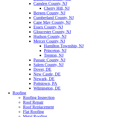
Camden County, NJ
Cherry Hill, NJ
Bergen County, NJ
Cumberland County, NJ
Cape May County, NJ
Essex County, NJ
Gloucester County, NJ
Hudson County, NJ
Mercer County, NJ
Hamilton Township, NJ
Princeton, NJ
Trenton, NJ
Passaic County, NJ
Salem County, NJ
Dover, DE
New Castle, DE
Newark, DE
Pottstown, PA
Wilmington, DE
Roofing
Roofing Inspection
Roof Repair
Roof Replacement
Flat Roofing
Metal Roofing