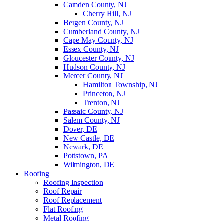
Camden County, NJ
Cherry Hill, NJ
Bergen County, NJ
Cumberland County, NJ
Cape May County, NJ
Essex County, NJ
Gloucester County, NJ
Hudson County, NJ
Mercer County, NJ
Hamilton Township, NJ
Princeton, NJ
Trenton, NJ
Passaic County, NJ
Salem County, NJ
Dover, DE
New Castle, DE
Newark, DE
Pottstown, PA
Wilmington, DE
Roofing
Roofing Inspection
Roof Repair
Roof Replacement
Flat Roofing
Metal Roofing