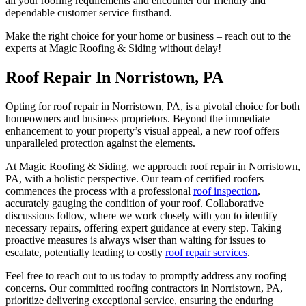
all your roofing requirements and encounter our friendly and
dependable customer service firsthand.
Make the right choice for your home or business – reach out to the
experts at Magic Roofing & Siding without delay!
Roof Repair In Norristown, PA
Opting for roof repair in Norristown, PA, is a pivotal choice for both
homeowners and business proprietors. Beyond the immediate
enhancement to your property’s visual appeal, a new roof offers
unparalleled protection against the elements.
At Magic Roofing & Siding, we approach roof repair in Norristown,
PA, with a holistic perspective. Our team of certified roofers
commences the process with a professional
roof inspection
,
accurately gauging the condition of your roof. Collaborative
discussions follow, where we work closely with you to identify
necessary repairs, offering expert guidance at every step. Taking
proactive measures is always wiser than waiting for issues to
escalate, potentially leading to costly
roof repair services
.
Feel free to reach out to us today to promptly address any roofing
concerns. Our committed roofing contractors in Norristown, PA,
prioritize delivering exceptional service, ensuring the enduring