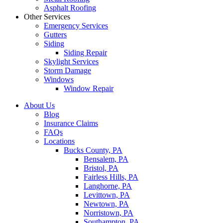
Asphalt Roofing
Other Services
Emergency Services
Gutters
Siding
Siding Repair
Skylight Services
Storm Damage
Windows
Window Repair
About Us
Blog
Insurance Claims
FAQs
Locations
Bucks County, PA
Bensalem, PA
Bristol, PA
Fairless Hills, PA
Langhorne, PA
Levittown, PA
Newtown, PA
Norristown, PA
Southampton, PA