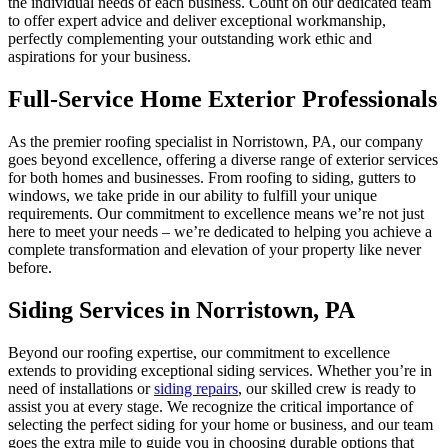
the individual needs of each business. Count on our dedicated team
to offer expert advice and deliver exceptional workmanship,
perfectly complementing your outstanding work ethic and
aspirations for your business.
Full-Service Home Exterior Professionals
As the premier roofing specialist in Norristown, PA, our company
goes beyond excellence, offering a diverse range of exterior services
for both homes and businesses. From roofing to siding, gutters to
windows, we take pride in our ability to fulfill your unique
requirements. Our commitment to excellence means we’re not just
here to meet your needs – we’re dedicated to helping you achieve a
complete transformation and elevation of your property like never
before.
Siding Services in Norristown, PA
Beyond our roofing expertise, our commitment to excellence
extends to providing exceptional siding services. Whether you’re in
need of installations or
siding repairs
, our skilled crew is ready to
assist you at every stage. We recognize the critical importance of
selecting the perfect siding for your home or business, and our team
goes the extra mile to guide you in choosing durable options that