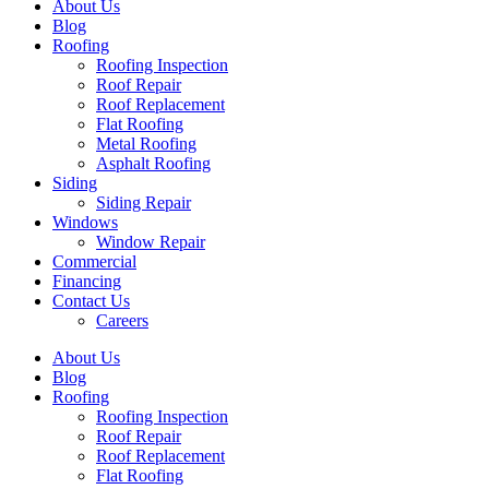
About Us
Blog
Roofing
Roofing Inspection
Roof Repair
Roof Replacement
Flat Roofing
Metal Roofing
Asphalt Roofing
Siding
Siding Repair
Windows
Window Repair
Commercial
Financing
Contact Us
Careers
About Us
Blog
Roofing
Roofing Inspection
Roof Repair
Roof Replacement
Flat Roofing