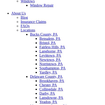
Windows
Window Repair
About Us
Blog
Insurance Claims
FAQs
Locations
Bucks County, PA
Bensalem, PA
Bristol, PA
Fairless Hills, PA
Langhorne, PA
Levittown, PA
Newtown, PA
Norristown, PA
Southampton, PA
Yardley, PA
Delaware County, PA
Brookhaven, PA
Chester, PA
Collingdale, PA
Darby, PA
Lansdowne, PA
Yeadon, PA