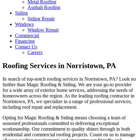
Metal Roofing
Asphalt Roofing
Siding
Siding Repair
Windows
Window Repair
Commercial
Financing
Contact Us
Careers
Roofing Services in Norristown, PA
In search of top-notch roofing services in Norristown, PA? Look no
further than Magic Roofing & Siding. We are your go-to provider
for a wide array of exterior home services, addressing the needs of
homeowners across the region. As the leading roofing contractor in
Norristown, PA, we specialize in a range of professional services,
including roof repair and replacement.
Opting for Magic Roofing & Siding means choosing a team of
seasoned professionals committed to delivering exceptional
workmanship. Our commitment to quality shines through in both
residential and commercial roofing projects. Count on us to manage