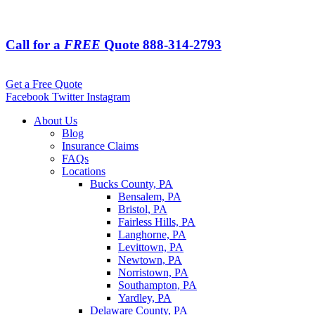
Call for a
FREE
Quote
888-314-2793
Get a Free Quote
Facebook
Twitter
Instagram
About Us
Blog
Insurance Claims
FAQs
Locations
Bucks County, PA
Bensalem, PA
Bristol, PA
Fairless Hills, PA
Langhorne, PA
Levittown, PA
Newtown, PA
Norristown, PA
Southampton, PA
Yardley, PA
Delaware County, PA