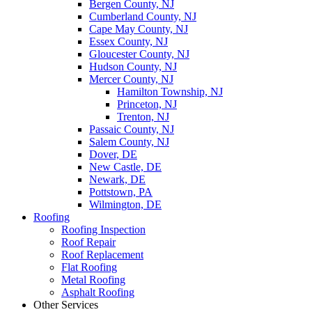
Bergen County, NJ
Cumberland County, NJ
Cape May County, NJ
Essex County, NJ
Gloucester County, NJ
Hudson County, NJ
Mercer County, NJ
Hamilton Township, NJ
Princeton, NJ
Trenton, NJ
Passaic County, NJ
Salem County, NJ
Dover, DE
New Castle, DE
Newark, DE
Pottstown, PA
Wilmington, DE
Roofing
Roofing Inspection
Roof Repair
Roof Replacement
Flat Roofing
Metal Roofing
Asphalt Roofing
Other Services