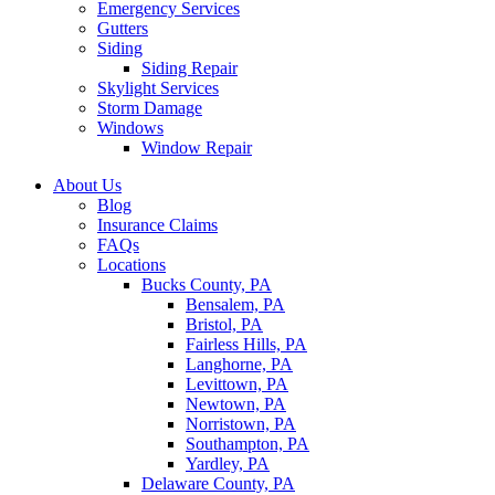
Emergency Services
Gutters
Siding
Siding Repair
Skylight Services
Storm Damage
Windows
Window Repair
About Us
Blog
Insurance Claims
FAQs
Locations
Bucks County, PA
Bensalem, PA
Bristol, PA
Fairless Hills, PA
Langhorne, PA
Levittown, PA
Newtown, PA
Norristown, PA
Southampton, PA
Yardley, PA
Delaware County, PA