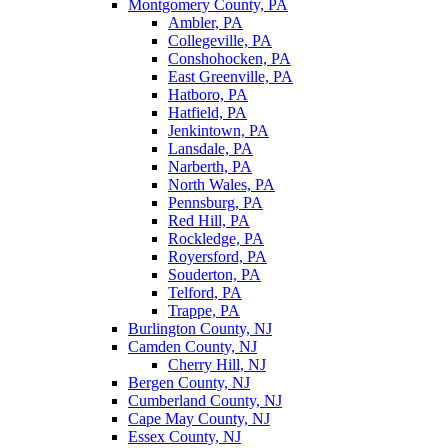
Montgomery County, PA
Ambler, PA
Collegeville, PA
Conshohocken, PA
East Greenville, PA
Hatboro, PA
Hatfield, PA
Jenkintown, PA
Lansdale, PA
Narberth, PA
North Wales, PA
Pennsburg, PA
Red Hill, PA
Rockledge, PA
Royersford, PA
Souderton, PA
Telford, PA
Trappe, PA
Burlington County, NJ
Camden County, NJ
Cherry Hill, NJ
Bergen County, NJ
Cumberland County, NJ
Cape May County, NJ
Essex County, NJ