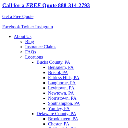
Call for a
FREE
Quote
888-314-2793
Get a Free Quote
Facebook
Twitter
Instagram
About Us
Blog
Insurance Claims
FAQs
Locations
Bucks County, PA
Bensalem, PA
Bristol, PA
Fairless Hills, PA
Langhorne, PA
Levittown, PA
Newtown, PA
Norristown, PA
Southampton, PA
Yardley, PA
Delaware County, PA
Brookhaven, PA
Chester, PA