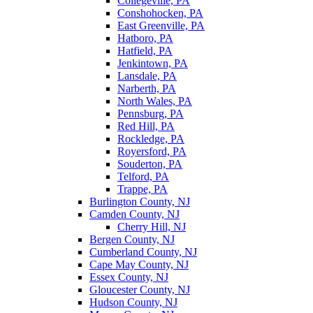
Collegeville, PA
Conshohocken, PA
East Greenville, PA
Hatboro, PA
Hatfield, PA
Jenkintown, PA
Lansdale, PA
Narberth, PA
North Wales, PA
Pennsburg, PA
Red Hill, PA
Rockledge, PA
Royersford, PA
Souderton, PA
Telford, PA
Trappe, PA
Burlington County, NJ
Camden County, NJ
Cherry Hill, NJ
Bergen County, NJ
Cumberland County, NJ
Cape May County, NJ
Essex County, NJ
Gloucester County, NJ
Hudson County, NJ