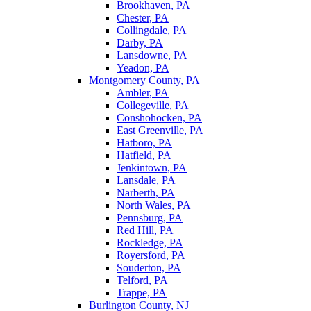
Brookhaven, PA
Chester, PA
Collingdale, PA
Darby, PA
Lansdowne, PA
Yeadon, PA
Montgomery County, PA
Ambler, PA
Collegeville, PA
Conshohocken, PA
East Greenville, PA
Hatboro, PA
Hatfield, PA
Jenkintown, PA
Lansdale, PA
Narberth, PA
North Wales, PA
Pennsburg, PA
Red Hill, PA
Rockledge, PA
Royersford, PA
Souderton, PA
Telford, PA
Trappe, PA
Burlington County, NJ