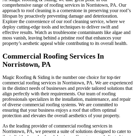
comprehensive range of roofing services in Norristown, PA. Our
approach to roof cleaning is a cornerstone in preserving your roof’s
lifespan by proactively preventing damage and deterioration.
Explore the convenience of our roof cleaning service, where we
deploy cutting-edge tools and techniques to deliver swift and
effective results. Watch as troublesome contaminants like algae and
moss vanish, leaving behind a pristine roof that enhances your
property’s aesthetic appeal while contributing to its overall health.
Commercial Roofing Services In
Norristown, PA
Magic Roofing & Siding is the number one choice for top-tier
commercial roofing services in Norristown, PA. We are experienced
in the distinct needs of businesses and provide tailored solutions that
align perfectly with their requirements. Our team of roofing
professionals specializes in the installation, maintenance, and repair
of diverse commercial roofing systems. We are committed to
ensuring that your business enjoys a roof that offers optimal
protection and elevates the overall aesthetics of your property.
As the leading provider of commercial roofing services in
Norristown, PA, we present a suite of solutions designed to cater to