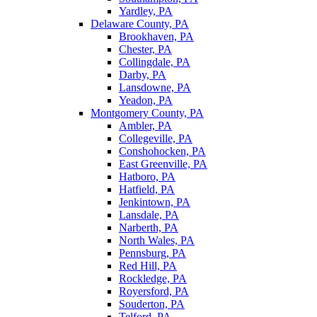
Yardley, PA
Delaware County, PA
Brookhaven, PA
Chester, PA
Collingdale, PA
Darby, PA
Lansdowne, PA
Yeadon, PA
Montgomery County, PA
Ambler, PA
Collegeville, PA
Conshohocken, PA
East Greenville, PA
Hatboro, PA
Hatfield, PA
Jenkintown, PA
Lansdale, PA
Narberth, PA
North Wales, PA
Pennsburg, PA
Red Hill, PA
Rockledge, PA
Royersford, PA
Souderton, PA
Telford, PA