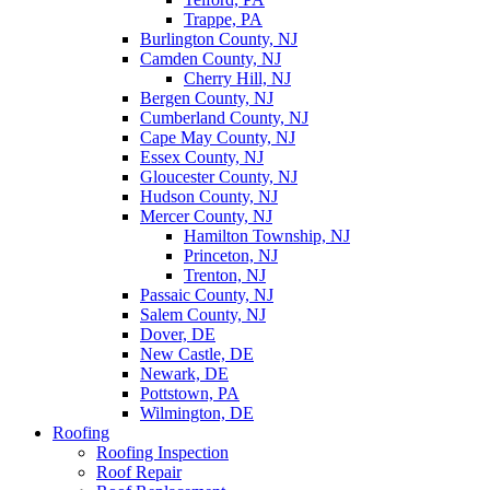
Trappe, PA
Burlington County, NJ
Camden County, NJ
Cherry Hill, NJ
Bergen County, NJ
Cumberland County, NJ
Cape May County, NJ
Essex County, NJ
Gloucester County, NJ
Hudson County, NJ
Mercer County, NJ
Hamilton Township, NJ
Princeton, NJ
Trenton, NJ
Passaic County, NJ
Salem County, NJ
Dover, DE
New Castle, DE
Newark, DE
Pottstown, PA
Wilmington, DE
Roofing
Roofing Inspection
Roof Repair