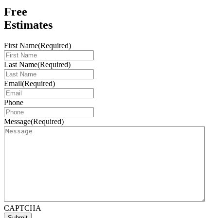
Free
Estimates
First Name
(Required)
Last Name
(Required)
Email
(Required)
Phone
Message
(Required)
CAPTCHA