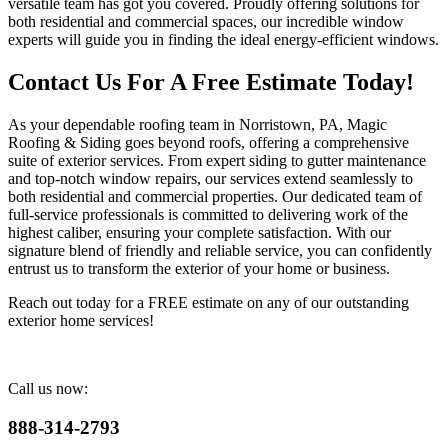
versatile team has got you covered. Proudly offering solutions for
both residential and commercial spaces, our incredible window
experts will guide you in finding the ideal energy-efficient windows.
Contact Us For A Free Estimate Today!
As your dependable roofing team in Norristown, PA, Magic
Roofing & Siding goes beyond roofs, offering a comprehensive
suite of exterior services. From expert siding to gutter maintenance
and top-notch window repairs, our services extend seamlessly to
both residential and commercial properties. Our dedicated team of
full-service professionals is committed to delivering work of the
highest caliber, ensuring your complete satisfaction. With our
signature blend of friendly and reliable service, you can confidently
entrust us to transform the exterior of your home or business.
Reach out today for a FREE estimate on any of our outstanding
exterior home services!
Call us now:
888-314-2793