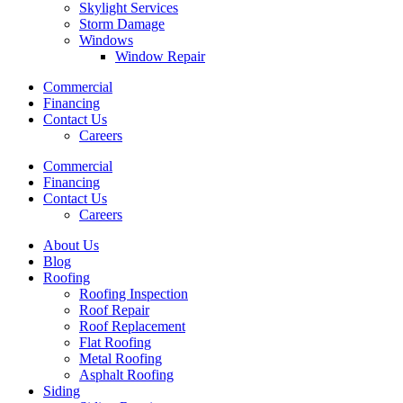
Skylight Services
Storm Damage
Windows
Window Repair
Commercial
Financing
Contact Us
Careers
Commercial
Financing
Contact Us
Careers
About Us
Blog
Roofing
Roofing Inspection
Roof Repair
Roof Replacement
Flat Roofing
Metal Roofing
Asphalt Roofing
Siding