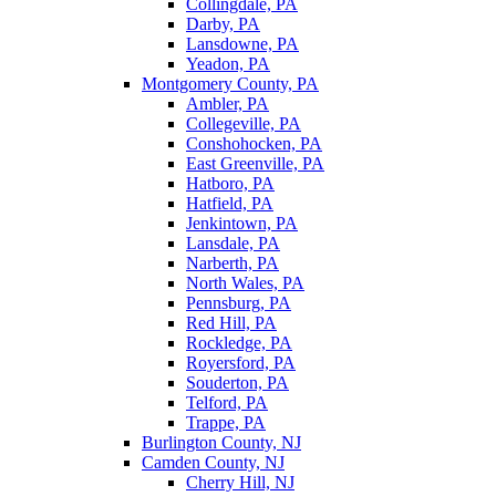
Collingdale, PA
Darby, PA
Lansdowne, PA
Yeadon, PA
Montgomery County, PA
Ambler, PA
Collegeville, PA
Conshohocken, PA
East Greenville, PA
Hatboro, PA
Hatfield, PA
Jenkintown, PA
Lansdale, PA
Narberth, PA
North Wales, PA
Pennsburg, PA
Red Hill, PA
Rockledge, PA
Royersford, PA
Souderton, PA
Telford, PA
Trappe, PA
Burlington County, NJ
Camden County, NJ
Cherry Hill, NJ