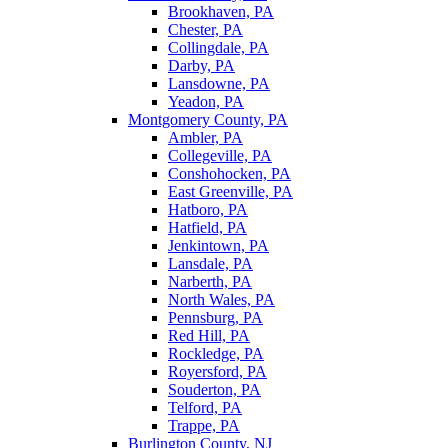
Brookhaven, PA
Chester, PA
Collingdale, PA
Darby, PA
Lansdowne, PA
Yeadon, PA
Montgomery County, PA
Ambler, PA
Collegeville, PA
Conshohocken, PA
East Greenville, PA
Hatboro, PA
Hatfield, PA
Jenkintown, PA
Lansdale, PA
Narberth, PA
North Wales, PA
Pennsburg, PA
Red Hill, PA
Rockledge, PA
Royersford, PA
Souderton, PA
Telford, PA
Trappe, PA
Burlington County, NJ