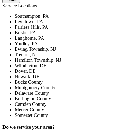
Service Locations
Southampton, PA
Levittown, PA
Fairless Hills, PA
Bristol, PA
Langhorne, PA
Yardley, PA
Ewing Township, NJ
Trenton, NJ
Hamilton Township, NJ
Wilmington, DE
Dover, DE
Newark, DE
Bucks County
Montgomery County
Delaware County
Burlington County
Camden County
Mercer County
Somerset County
Do we service your area?