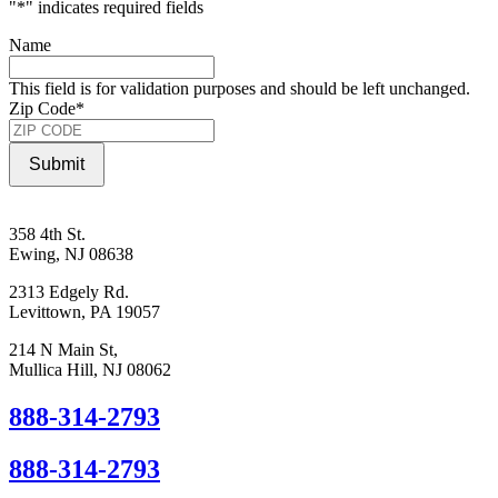
"
*
" indicates required fields
Name
This field is for validation purposes and should be left unchanged.
Zip Code
*
Submit
358 4th St.
Ewing, NJ 08638
2313 Edgely Rd.
Levittown, PA 19057
214 N Main St,
Mullica Hill, NJ 08062
888-314-2793
888-314-2793