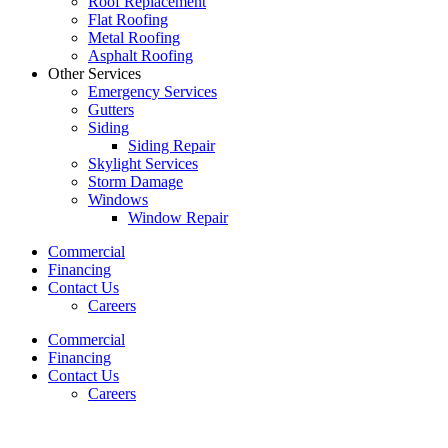
Roof Replacement
Flat Roofing
Metal Roofing
Asphalt Roofing
Other Services
Emergency Services
Gutters
Siding
Siding Repair
Skylight Services
Storm Damage
Windows
Window Repair
Commercial
Financing
Contact Us
Careers
Commercial
Financing
Contact Us
Careers