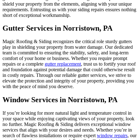
shield your property from the elements, aligning with your unique
requirements. Entrusting us with your siding repairs ensures nothing
short of exceptional workmanship.
Gutter Services in Norristown, PA
Magic Roofing & Siding recognizes the critical role sturdy gutters
play in shielding your property from water damage. Our dedicated
team is committed to ensuring the stability, safety, and long-term
comfort of your home or business. Whether you require prompt
repairs or a complete
gutter replacement
, trust us to fortify your roof
and foundation against potential damage that could otherwise result
in costly repairs. Through our reliable gutter services, we strive to
elevate the protection and integrity of your property, providing you
with the peace of mind you deserve.
Window Services in Norristown, PA
If you’re looking for more natural light and temperature control in
your space while enjoying captivating views of your property, look
no further. Magic Roofing & Siding delivers exceptional window
services that align with your desires and needs. Whether you’re in
search of flawless installations or require expert
window repairs
, our