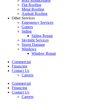
Roof Replacement
Flat Roofing
Metal Roofing
Asphalt Roofing
Other Services
Emergency Services
Gutters
Siding
Siding Repair
Skylight Services
Storm Damage
Windows
Window Repair
Commercial
Financing
Contact Us
Careers
Commercial
Financing
Contact Us
Careers