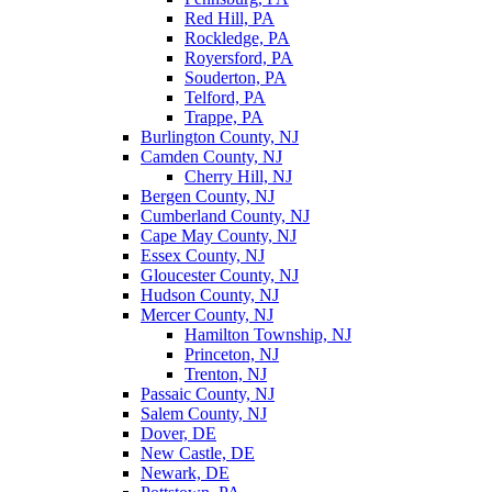
Red Hill, PA
Rockledge, PA
Royersford, PA
Souderton, PA
Telford, PA
Trappe, PA
Burlington County, NJ
Camden County, NJ
Cherry Hill, NJ
Bergen County, NJ
Cumberland County, NJ
Cape May County, NJ
Essex County, NJ
Gloucester County, NJ
Hudson County, NJ
Mercer County, NJ
Hamilton Township, NJ
Princeton, NJ
Trenton, NJ
Passaic County, NJ
Salem County, NJ
Dover, DE
New Castle, DE
Newark, DE