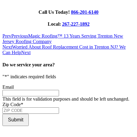
Call Us Today!
866-201-6140
Local:
267-227-1892
Prev
Previous
Magic Roofing™ 13 Years Serving Trenton New
Jersey Roofing Company
Next
Worried About Roof Replacement Cost in Trenton NJ? We
Can Help
Next
Do we service your area?
"
*
" indicates required fields
Email
This field is for validation purposes and should be left unchanged.
Zip Code
*
Submit