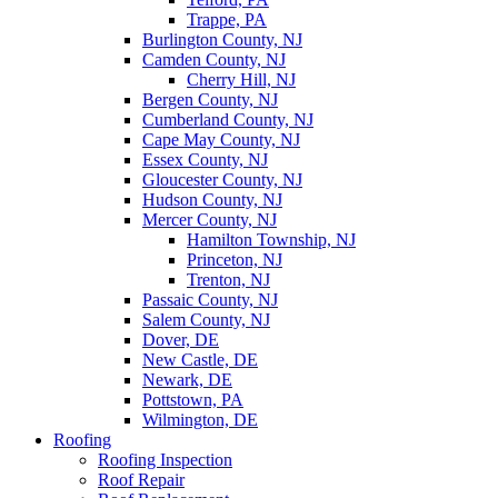
Trappe, PA
Burlington County, NJ
Camden County, NJ
Cherry Hill, NJ
Bergen County, NJ
Cumberland County, NJ
Cape May County, NJ
Essex County, NJ
Gloucester County, NJ
Hudson County, NJ
Mercer County, NJ
Hamilton Township, NJ
Princeton, NJ
Trenton, NJ
Passaic County, NJ
Salem County, NJ
Dover, DE
New Castle, DE
Newark, DE
Pottstown, PA
Wilmington, DE
Roofing
Roofing Inspection
Roof Repair