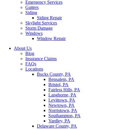
Emergency Services
Gutters
Siding
Siding Repair
Skylight Services
Storm Damage
Windows
Window Repair
About Us
Blog
Insurance Claims
FAQs
Locations
Bucks County, PA
Bensalem, PA
Bristol, PA
Fairless Hills, PA
Langhorne, PA
Levittown, PA
Newtown, PA
Norristown, PA
Southampton, PA
Yardley, PA
Delaware County, PA