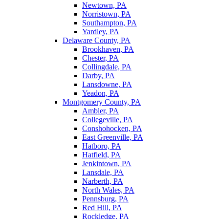
Newtown, PA
Norristown, PA
Southampton, PA
Yardley, PA
Delaware County, PA
Brookhaven, PA
Chester, PA
Collingdale, PA
Darby, PA
Lansdowne, PA
Yeadon, PA
Montgomery County, PA
Ambler, PA
Collegeville, PA
Conshohocken, PA
East Greenville, PA
Hatboro, PA
Hatfield, PA
Jenkintown, PA
Lansdale, PA
Narberth, PA
North Wales, PA
Pennsburg, PA
Red Hill, PA
Rockledge, PA