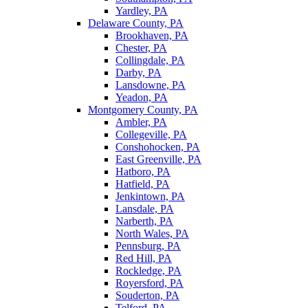
Yardley, PA
Delaware County, PA
Brookhaven, PA
Chester, PA
Collingdale, PA
Darby, PA
Lansdowne, PA
Yeadon, PA
Montgomery County, PA
Ambler, PA
Collegeville, PA
Conshohocken, PA
East Greenville, PA
Hatboro, PA
Hatfield, PA
Jenkintown, PA
Lansdale, PA
Narberth, PA
North Wales, PA
Pennsburg, PA
Red Hill, PA
Rockledge, PA
Royersford, PA
Souderton, PA
Telford, PA