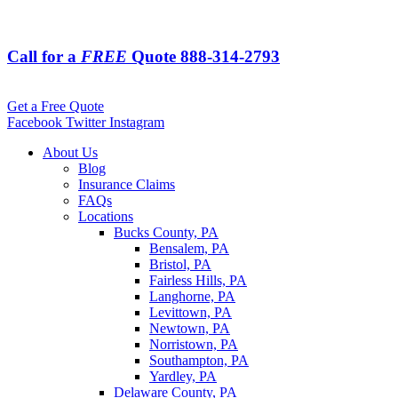
Call for a
FREE
Quote
888-314-2793
Get a Free Quote
Facebook
Twitter
Instagram
About Us
Blog
Insurance Claims
FAQs
Locations
Bucks County, PA
Bensalem, PA
Bristol, PA
Fairless Hills, PA
Langhorne, PA
Levittown, PA
Newtown, PA
Norristown, PA
Southampton, PA
Yardley, PA
Delaware County, PA