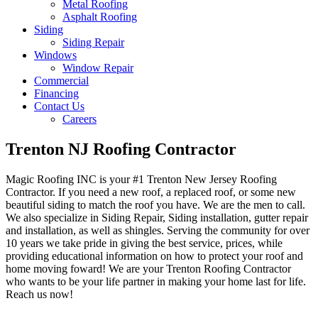
Metal Roofing
Asphalt Roofing
Siding
Siding Repair
Windows
Window Repair
Commercial
Financing
Contact Us
Careers
Trenton NJ Roofing Contractor
Magic Roofing INC is your #1 Trenton New Jersey Roofing
Contractor. If you need a new roof, a replaced roof, or some new
beautiful siding to match the roof you have. We are the men to call.
We also specialize in Siding Repair, Siding installation, gutter repair
and installation, as well as shingles. Serving the community for over
10 years we take pride in giving the best service, prices, while
providing educational information on how to protect your roof and
home moving foward! We are your Trenton Roofing Contractor
who wants to be your life partner in making your home last for life.
Reach us now!