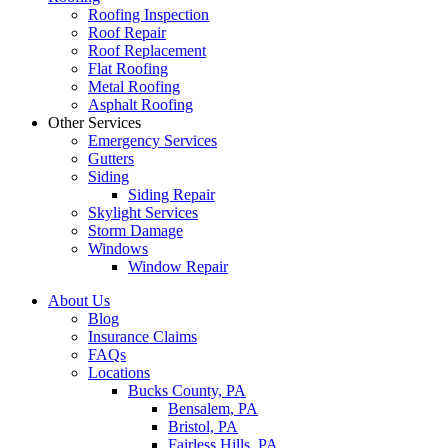
Roofing Inspection
Roof Repair
Roof Replacement
Flat Roofing
Metal Roofing
Asphalt Roofing
Other Services
Emergency Services
Gutters
Siding
Siding Repair
Skylight Services
Storm Damage
Windows
Window Repair
About Us
Blog
Insurance Claims
FAQs
Locations
Bucks County, PA
Bensalem, PA
Bristol, PA
Fairless Hills, PA