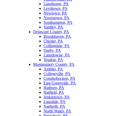
Langhorne, PA
Levittown, PA
Newtown, PA
Norristown, PA
Southampton, PA
Yardley, PA
Delaware County, PA
Brookhaven, PA
Chester, PA
Collingdale, PA
Darby, PA
Lansdowne, PA
Yeadon, PA
Montgomery County, PA
Ambler, PA
Collegeville, PA
Conshohocken, PA
East Greenville, PA
Hatboro, PA
Hatfield, PA
Jenkintown, PA
Lansdale, PA
Narberth, PA
North Wales, PA
Pennsburg, PA