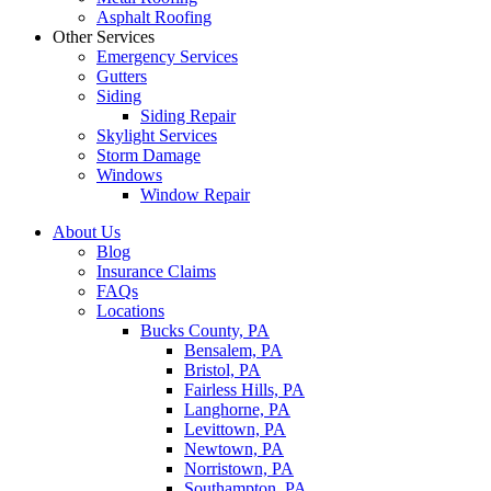
Asphalt Roofing
Other Services
Emergency Services
Gutters
Siding
Siding Repair
Skylight Services
Storm Damage
Windows
Window Repair
About Us
Blog
Insurance Claims
FAQs
Locations
Bucks County, PA
Bensalem, PA
Bristol, PA
Fairless Hills, PA
Langhorne, PA
Levittown, PA
Newtown, PA
Norristown, PA
Southampton, PA