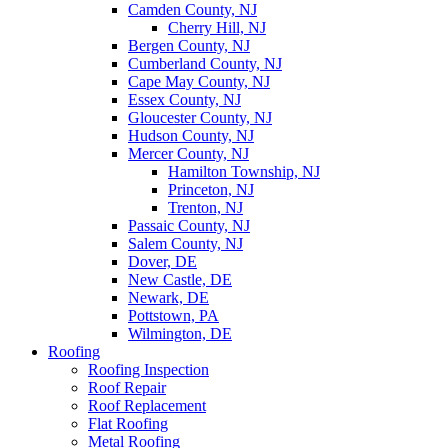
Camden County, NJ
Cherry Hill, NJ
Bergen County, NJ
Cumberland County, NJ
Cape May County, NJ
Essex County, NJ
Gloucester County, NJ
Hudson County, NJ
Mercer County, NJ
Hamilton Township, NJ
Princeton, NJ
Trenton, NJ
Passaic County, NJ
Salem County, NJ
Dover, DE
New Castle, DE
Newark, DE
Pottstown, PA
Wilmington, DE
Roofing
Roofing Inspection
Roof Repair
Roof Replacement
Flat Roofing
Metal Roofing