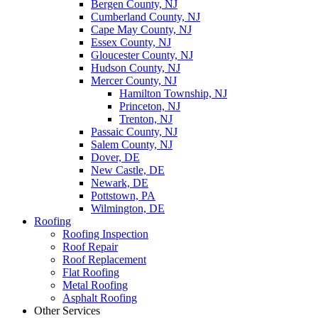
Bergen County, NJ
Cumberland County, NJ
Cape May County, NJ
Essex County, NJ
Gloucester County, NJ
Hudson County, NJ
Mercer County, NJ
Hamilton Township, NJ
Princeton, NJ
Trenton, NJ
Passaic County, NJ
Salem County, NJ
Dover, DE
New Castle, DE
Newark, DE
Pottstown, PA
Wilmington, DE
Roofing
Roofing Inspection
Roof Repair
Roof Replacement
Flat Roofing
Metal Roofing
Asphalt Roofing
Other Services