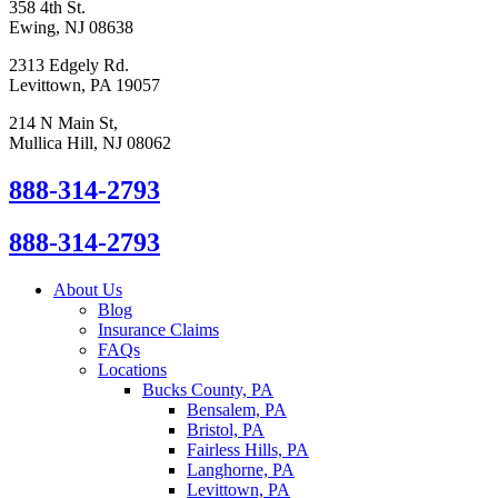
358 4th St.
Ewing, NJ 08638
2313 Edgely Rd.
Levittown, PA 19057
214 N Main St,
Mullica Hill, NJ 08062
888-314-2793
888-314-2793
About Us
Blog
Insurance Claims
FAQs
Locations
Bucks County, PA
Bensalem, PA
Bristol, PA
Fairless Hills, PA
Langhorne, PA
Levittown, PA