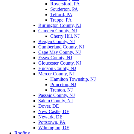
Royersford, PA
Souderton, PA
Telford, PA
Trappe, PA
Burlington County, NJ
Camden County, NJ
Cherry Hill, NJ
Bergen County, NJ
Cumberland County, NJ
Cape May County, NJ
Essex County, NJ
Gloucester County, NJ
Hudson County, NJ
Mercer County, NJ
Hamilton Township, NJ
Princeton, NJ
Trenton, NJ
Passaic County, NJ
Salem County, NJ
Dover, DE
New Castle, DE
Newark, DE
Pottstown, PA
Wilmington, DE
Roofing