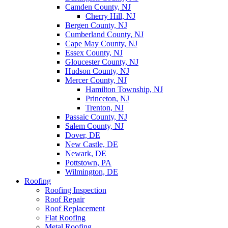
Camden County, NJ
Cherry Hill, NJ
Bergen County, NJ
Cumberland County, NJ
Cape May County, NJ
Essex County, NJ
Gloucester County, NJ
Hudson County, NJ
Mercer County, NJ
Hamilton Township, NJ
Princeton, NJ
Trenton, NJ
Passaic County, NJ
Salem County, NJ
Dover, DE
New Castle, DE
Newark, DE
Pottstown, PA
Wilmington, DE
Roofing
Roofing Inspection
Roof Repair
Roof Replacement
Flat Roofing
Metal Roofing