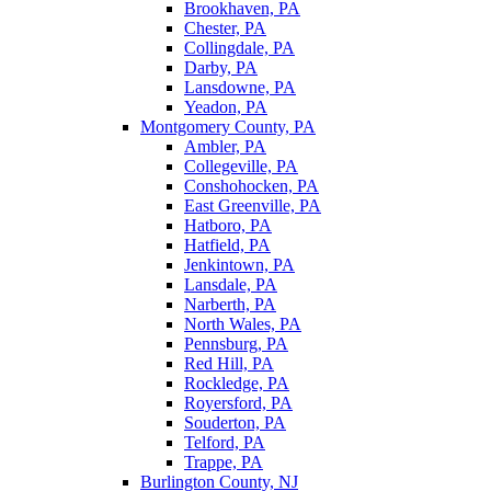
Brookhaven, PA
Chester, PA
Collingdale, PA
Darby, PA
Lansdowne, PA
Yeadon, PA
Montgomery County, PA
Ambler, PA
Collegeville, PA
Conshohocken, PA
East Greenville, PA
Hatboro, PA
Hatfield, PA
Jenkintown, PA
Lansdale, PA
Narberth, PA
North Wales, PA
Pennsburg, PA
Red Hill, PA
Rockledge, PA
Royersford, PA
Souderton, PA
Telford, PA
Trappe, PA
Burlington County, NJ