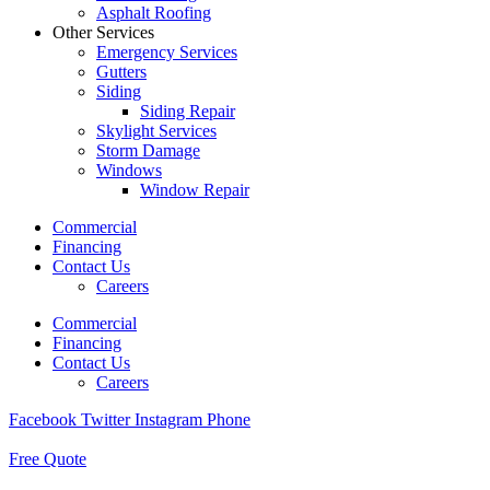
Asphalt Roofing
Other Services
Emergency Services
Gutters
Siding
Siding Repair
Skylight Services
Storm Damage
Windows
Window Repair
Commercial
Financing
Contact Us
Careers
Commercial
Financing
Contact Us
Careers
Facebook
Twitter
Instagram
Phone
Free Quote