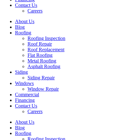
Contact Us
Careers
About Us
Blog
Roofing
Roofing Inspection
Roof Repair
Roof Replacement
Flat Roofing
Metal Roofing
Asphalt Roofing
Siding
Siding Repair
Windows
Window Repair
Commercial
Financing
Contact Us
Careers
About Us
Blog
Roofing
Roofing Inspection