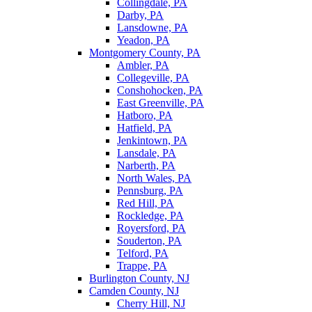
Collingdale, PA
Darby, PA
Lansdowne, PA
Yeadon, PA
Montgomery County, PA
Ambler, PA
Collegeville, PA
Conshohocken, PA
East Greenville, PA
Hatboro, PA
Hatfield, PA
Jenkintown, PA
Lansdale, PA
Narberth, PA
North Wales, PA
Pennsburg, PA
Red Hill, PA
Rockledge, PA
Royersford, PA
Souderton, PA
Telford, PA
Trappe, PA
Burlington County, NJ
Camden County, NJ
Cherry Hill, NJ