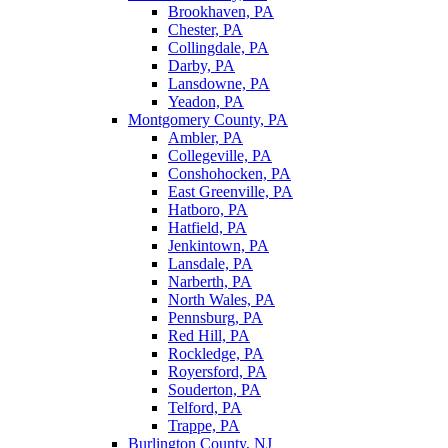
Brookhaven, PA
Chester, PA
Collingdale, PA
Darby, PA
Lansdowne, PA
Yeadon, PA
Montgomery County, PA
Ambler, PA
Collegeville, PA
Conshohocken, PA
East Greenville, PA
Hatboro, PA
Hatfield, PA
Jenkintown, PA
Lansdale, PA
Narberth, PA
North Wales, PA
Pennsburg, PA
Red Hill, PA
Rockledge, PA
Royersford, PA
Souderton, PA
Telford, PA
Trappe, PA
Burlington County, NJ