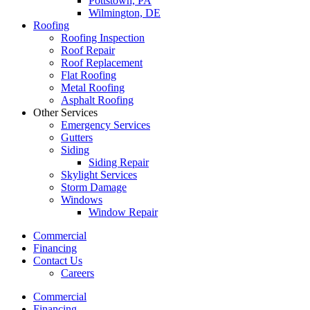
Pottstown, PA
Wilmington, DE
Roofing
Roofing Inspection
Roof Repair
Roof Replacement
Flat Roofing
Metal Roofing
Asphalt Roofing
Other Services
Emergency Services
Gutters
Siding
Siding Repair
Skylight Services
Storm Damage
Windows
Window Repair
Commercial
Financing
Contact Us
Careers
Commercial
Financing