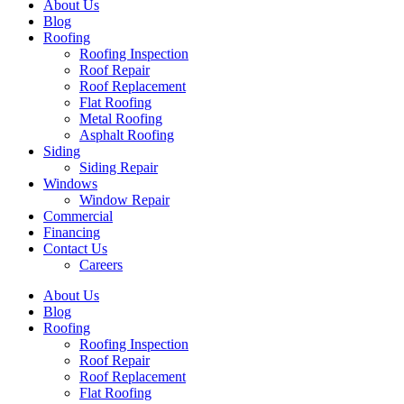
About Us
Blog
Roofing
Roofing Inspection
Roof Repair
Roof Replacement
Flat Roofing
Metal Roofing
Asphalt Roofing
Siding
Siding Repair
Windows
Window Repair
Commercial
Financing
Contact Us
Careers
About Us
Blog
Roofing
Roofing Inspection
Roof Repair
Roof Replacement
Flat Roofing