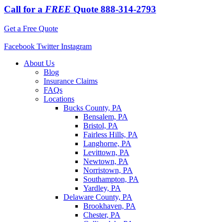
Call for a
FREE
Quote
888-314-2793
Get a Free Quote
Facebook
Twitter
Instagram
About Us
Blog
Insurance Claims
FAQs
Locations
Bucks County, PA
Bensalem, PA
Bristol, PA
Fairless Hills, PA
Langhorne, PA
Levittown, PA
Newtown, PA
Norristown, PA
Southampton, PA
Yardley, PA
Delaware County, PA
Brookhaven, PA
Chester, PA