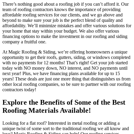
There’s nothing good about a roofing job if you can’t afford it. Our
team of roofing contractors knows the importance of providing
affordable roofing services for our clients, and we go above and
beyond to make sure your job is the perfect blend of quality and
affordability. We’ll minimize mistakes and offer various solutions for
your home that stay within your budget. We also offer various
financing options to make the investment in our roofing and siding
company a fruitful one.
At Magic Roofing & Siding, we’re offering homeowners a unique
opportunity to get their roofs, gutters, siding, or windows completed
with no payments for 12 months! That’s right! Get your job started
today with NO money down, NO interest, and NO payments until
next year! Plus, we have financing plans available for up to 15
years! These deals are just one more thing that distinguishes us from
other local roofing companies, so be sure to partner with our roofing
contractors today!
Explore the Benefits of Some of the Best
Roofing Materials Available!
Looking for a flat roof? Interested in metal roofing or adding a
unique twist of some sort to the traditional roofing we all know and
love? Magic Roofing & Siding can help! Our roofing services