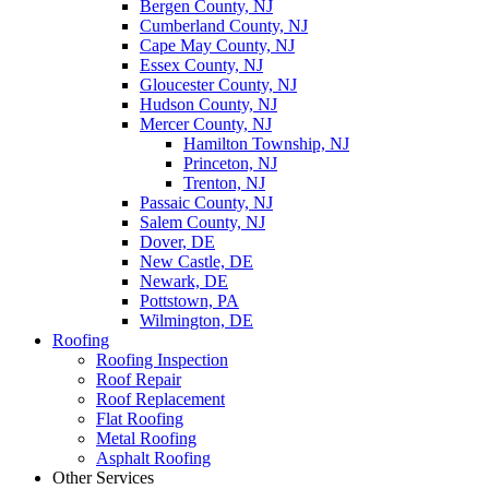
Bergen County, NJ
Cumberland County, NJ
Cape May County, NJ
Essex County, NJ
Gloucester County, NJ
Hudson County, NJ
Mercer County, NJ
Hamilton Township, NJ
Princeton, NJ
Trenton, NJ
Passaic County, NJ
Salem County, NJ
Dover, DE
New Castle, DE
Newark, DE
Pottstown, PA
Wilmington, DE
Roofing
Roofing Inspection
Roof Repair
Roof Replacement
Flat Roofing
Metal Roofing
Asphalt Roofing
Other Services