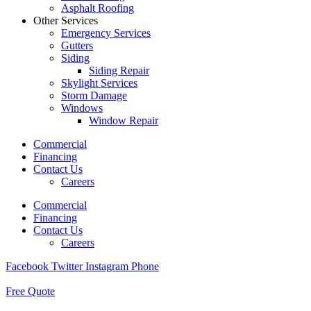
Asphalt Roofing
Other Services
Emergency Services
Gutters
Siding
Siding Repair
Skylight Services
Storm Damage
Windows
Window Repair
Commercial
Financing
Contact Us
Careers
Commercial
Financing
Contact Us
Careers
Facebook
Twitter
Instagram
Phone
Free Quote