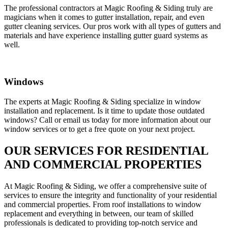
The professional contractors at Magic Roofing & Siding truly are
magicians when it comes to gutter installation, repair, and even
gutter cleaning services. Our pros work with all types of gutters and
materials and have experience installing gutter guard systems as
well.
Windows
The experts at Magic Roofing & Siding specialize in window
installation and replacement. Is it time to update those outdated
windows? Call or email us today for more information about our
window services or to get a free quote on your next project.
OUR SERVICES FOR RESIDENTIAL
AND COMMERCIAL PROPERTIES
At Magic Roofing & Siding, we offer a comprehensive suite of
services to ensure the integrity and functionality of your residential
and commercial properties. From roof installations to window
replacement and everything in between, our team of skilled
professionals is dedicated to providing top-notch service and