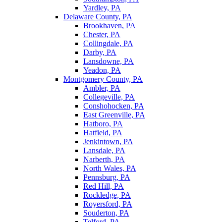
Yardley, PA
Delaware County, PA
Brookhaven, PA
Chester, PA
Collingdale, PA
Darby, PA
Lansdowne, PA
Yeadon, PA
Montgomery County, PA
Ambler, PA
Collegeville, PA
Conshohocken, PA
East Greenville, PA
Hatboro, PA
Hatfield, PA
Jenkintown, PA
Lansdale, PA
Narberth, PA
North Wales, PA
Pennsburg, PA
Red Hill, PA
Rockledge, PA
Royersford, PA
Souderton, PA
Telford, PA