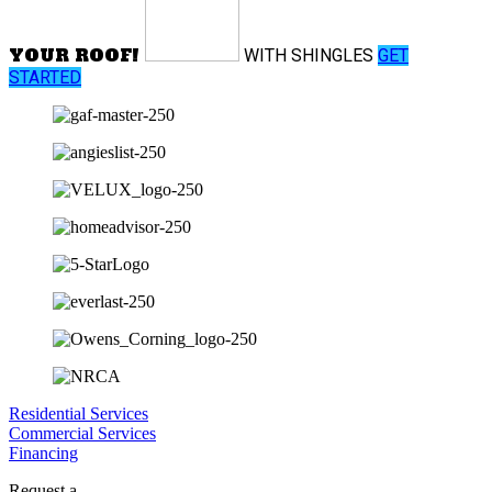
YOUR ROOF!
WITH
SHINGLES
GET
STARTED
Residential Services
Commercial Services
Financing
Request a