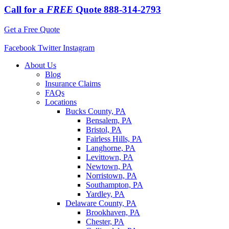
Call for a
FREE
Quote
888-314-2793
Get a Free Quote
Facebook
Twitter
Instagram
About Us
Blog
Insurance Claims
FAQs
Locations
Bucks County, PA
Bensalem, PA
Bristol, PA
Fairless Hills, PA
Langhorne, PA
Levittown, PA
Newtown, PA
Norristown, PA
Southampton, PA
Yardley, PA
Delaware County, PA
Brookhaven, PA
Chester, PA