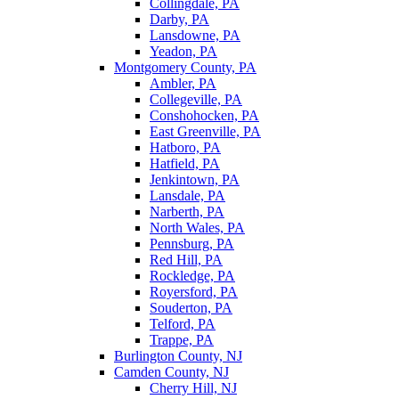
Collingdale, PA
Darby, PA
Lansdowne, PA
Yeadon, PA
Montgomery County, PA
Ambler, PA
Collegeville, PA
Conshohocken, PA
East Greenville, PA
Hatboro, PA
Hatfield, PA
Jenkintown, PA
Lansdale, PA
Narberth, PA
North Wales, PA
Pennsburg, PA
Red Hill, PA
Rockledge, PA
Royersford, PA
Souderton, PA
Telford, PA
Trappe, PA
Burlington County, NJ
Camden County, NJ
Cherry Hill, NJ