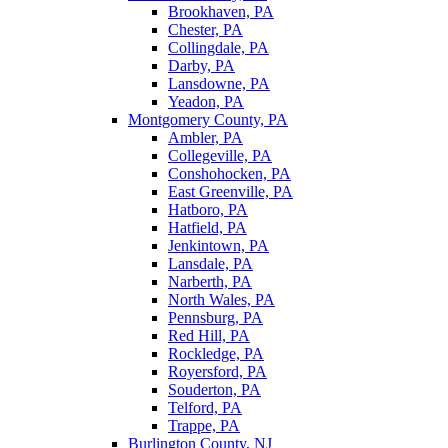
Brookhaven, PA
Chester, PA
Collingdale, PA
Darby, PA
Lansdowne, PA
Yeadon, PA
Montgomery County, PA
Ambler, PA
Collegeville, PA
Conshohocken, PA
East Greenville, PA
Hatboro, PA
Hatfield, PA
Jenkintown, PA
Lansdale, PA
Narberth, PA
North Wales, PA
Pennsburg, PA
Red Hill, PA
Rockledge, PA
Royersford, PA
Souderton, PA
Telford, PA
Trappe, PA
Burlington County, NJ