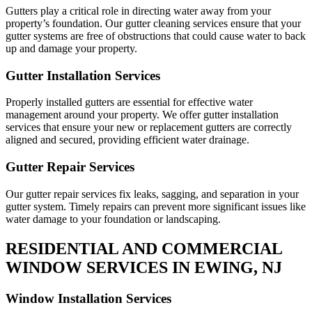
Gutters play a critical role in directing water away from your
property’s foundation. Our gutter cleaning services ensure that your
gutter systems are free of obstructions that could cause water to back
up and damage your property.
Gutter Installation Services
Properly installed gutters are essential for effective water
management around your property. We offer gutter installation
services that ensure your new or replacement gutters are correctly
aligned and secured, providing efficient water drainage.
Gutter Repair Services
Our gutter repair services fix leaks, sagging, and separation in your
gutter system. Timely repairs can prevent more significant issues like
water damage to your foundation or landscaping.
RESIDENTIAL AND COMMERCIAL
WINDOW SERVICES IN EWING, NJ
Window Installation Services