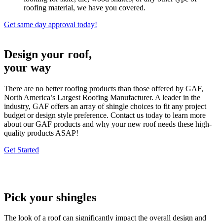
roofing material, we have you covered.
Get same day approval today!
Design your roof,
your way
There are no better roofing products than those offered by GAF,
North America’s Largest Roofing Manufacturer. A leader in the
industry, GAF offers an array of shingle choices to fit any project
budget or design style preference. Contact us today to learn more
about our GAF products and why your new roof needs these high-
quality products ASAP!
Get Started
Pick your shingles
The look of a roof can significantly impact the overall design and