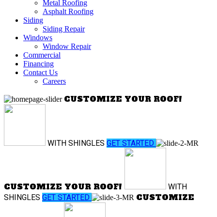
Metal Roofing
Asphalt Roofing
Siding
Siding Repair
Windows
Window Repair
Commercial
Financing
Contact Us
Careers
CUSTOMIZE YOUR ROOF!
WITH
SHINGLES
GET STARTED
CUSTOMIZE YOUR ROOF!
WITH
CUSTOMIZE
SHINGLES
GET STARTED