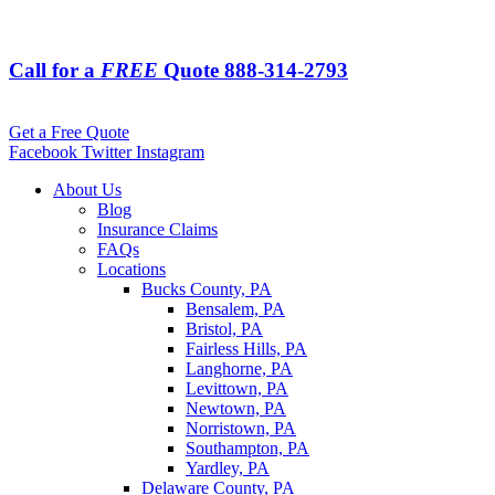
Call for a
FREE
Quote
888-314-2793
Get a Free Quote
Facebook
Twitter
Instagram
About Us
Blog
Insurance Claims
FAQs
Locations
Bucks County, PA
Bensalem, PA
Bristol, PA
Fairless Hills, PA
Langhorne, PA
Levittown, PA
Newtown, PA
Norristown, PA
Southampton, PA
Yardley, PA
Delaware County, PA