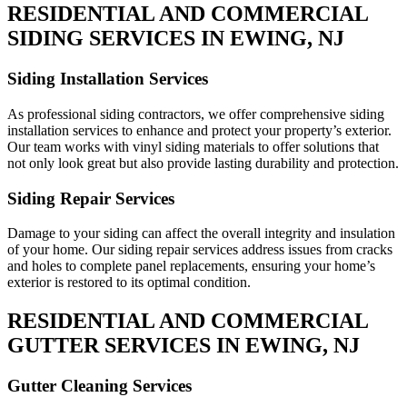
RESIDENTIAL AND COMMERCIAL
SIDING SERVICES IN EWING, NJ
Siding Installation Services
As professional siding contractors, we offer comprehensive siding
installation services to enhance and protect your property’s exterior.
Our team works with vinyl siding materials to offer solutions that
not only look great but also provide lasting durability and protection.
Siding Repair Services
Damage to your siding can affect the overall integrity and insulation
of your home. Our siding repair services address issues from cracks
and holes to complete panel replacements, ensuring your home’s
exterior is restored to its optimal condition.
RESIDENTIAL AND COMMERCIAL
GUTTER SERVICES IN EWING, NJ
Gutter Cleaning Services