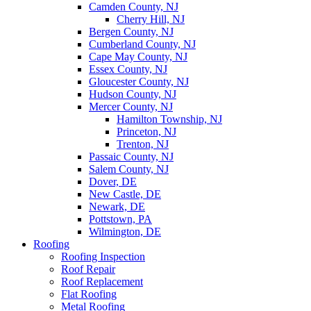
Camden County, NJ
Cherry Hill, NJ
Bergen County, NJ
Cumberland County, NJ
Cape May County, NJ
Essex County, NJ
Gloucester County, NJ
Hudson County, NJ
Mercer County, NJ
Hamilton Township, NJ
Princeton, NJ
Trenton, NJ
Passaic County, NJ
Salem County, NJ
Dover, DE
New Castle, DE
Newark, DE
Pottstown, PA
Wilmington, DE
Roofing
Roofing Inspection
Roof Repair
Roof Replacement
Flat Roofing
Metal Roofing