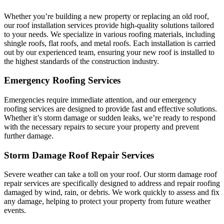
Whether you’re building a new property or replacing an old roof,
our roof installation services provide high-quality solutions tailored
to your needs. We specialize in various roofing materials, including
shingle roofs, flat roofs, and metal roofs. Each installation is carried
out by our experienced team, ensuring your new roof is installed to
the highest standards of the construction industry.
Emergency Roofing Services
Emergencies require immediate attention, and our emergency
roofing services are designed to provide fast and effective solutions.
Whether it’s storm damage or sudden leaks, we’re ready to respond
with the necessary repairs to secure your property and prevent
further damage.
Storm Damage Roof Repair Services
Severe weather can take a toll on your roof. Our storm damage roof
repair services are specifically designed to address and repair roofing
damaged by wind, rain, or debris. We work quickly to assess and fix
any damage, helping to protect your property from future weather
events.