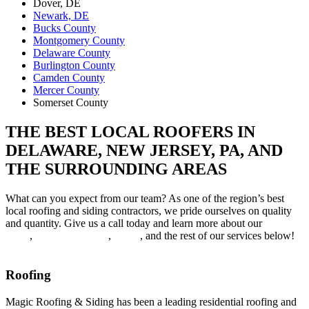
Dover, DE
Newark, DE
Bucks County
Montgomery County
Delaware County
Burlington County
Camden County
Mercer County
Somerset County
THE BEST LOCAL ROOFERS IN
DELAWARE, NEW JERSEY, PA, AND
THE SURROUNDING AREAS
What can you expect from our team? As one of the region’s best
local roofing and siding contractors, we pride ourselves on quality
and quantity. Give us a call today and learn more about our
roof
repair
,
roof replacement
,
siding
, and the rest of our services below!
Roofing
Magic Roofing & Siding has been a leading residential roofing and