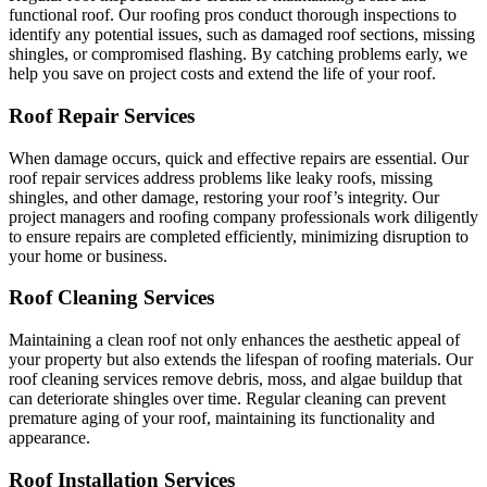
functional roof. Our roofing pros conduct thorough inspections to
identify any potential issues, such as damaged roof sections, missing
shingles, or compromised flashing. By catching problems early, we
help you save on project costs and extend the life of your roof.
Roof Repair Services
When damage occurs, quick and effective repairs are essential. Our
roof repair services address problems like leaky roofs, missing
shingles, and other damage, restoring your roof’s integrity. Our
project managers and roofing company professionals work diligently
to ensure repairs are completed efficiently, minimizing disruption to
your home or business.
Roof Cleaning Services
Maintaining a clean roof not only enhances the aesthetic appeal of
your property but also extends the lifespan of roofing materials. Our
roof cleaning services remove debris, moss, and algae buildup that
can deteriorate shingles over time. Regular cleaning can prevent
premature aging of your roof, maintaining its functionality and
appearance.
Roof Installation Services