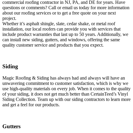
commercial roofing contractor in NJ, PA, and DE for years. Have
questions or comments? Call or email us today for more information
about our roofing services or to get a free quote on your next
project.
Whether it’s asphalt shingle, slate, cedar shake, or metal roof
installation, our local roofers can provide you with services that
include product warranties that last up to 50 years. Additionally, we
can install new siding, gutters, and windows, offering the same
quality customer service and products that you expect.
Siding
Magic Roofing & Siding has always had and always will have an
unwavering commitment to customer satisfaction, which is why we
use high-quality materials on every job. When it comes to the quality
of your siding, it does not get much better than CertainTeed’s Vinyl
Siding Collection. Team up with our siding contractors to learn more
and get a feel for our products.
Gutters