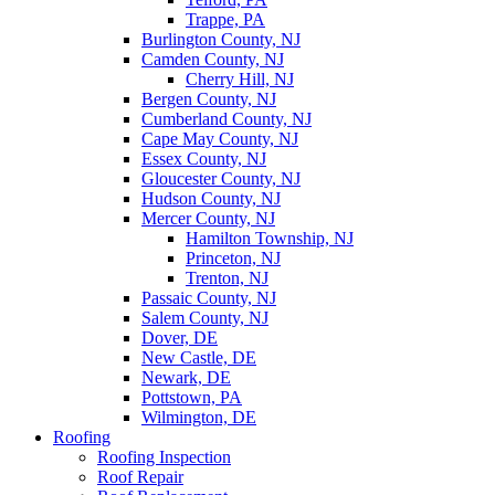
Trappe, PA
Burlington County, NJ
Camden County, NJ
Cherry Hill, NJ
Bergen County, NJ
Cumberland County, NJ
Cape May County, NJ
Essex County, NJ
Gloucester County, NJ
Hudson County, NJ
Mercer County, NJ
Hamilton Township, NJ
Princeton, NJ
Trenton, NJ
Passaic County, NJ
Salem County, NJ
Dover, DE
New Castle, DE
Newark, DE
Pottstown, PA
Wilmington, DE
Roofing
Roofing Inspection
Roof Repair