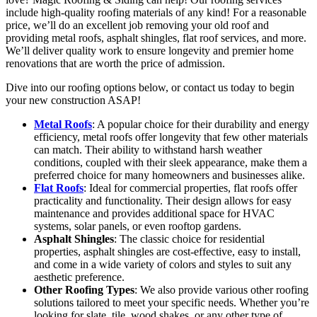
include high-quality roofing materials of any kind! For a reasonable
price, we’ll do an excellent job removing your old roof and
providing metal roofs, asphalt shingles, flat roof services, and more.
We’ll deliver quality work to ensure longevity and premier home
renovations that are worth the price of admission.
Dive into our roofing options below, or contact us today to begin
your new construction ASAP!
Metal Roofs
: A popular choice for their durability and energy
efficiency, metal roofs offer longevity that few other materials
can match. Their ability to withstand harsh weather
conditions, coupled with their sleek appearance, make them a
preferred choice for many homeowners and businesses alike.
Flat Roofs
: Ideal for commercial properties, flat roofs offer
practicality and functionality. Their design allows for easy
maintenance and provides additional space for HVAC
systems, solar panels, or even rooftop gardens.
Asphalt Shingles
: The classic choice for residential
properties, asphalt shingles are cost-effective, easy to install,
and come in a wide variety of colors and styles to suit any
aesthetic preference.
Other Roofing Types
: We also provide various other roofing
solutions tailored to meet your specific needs. Whether you’re
looking for slate, tile, wood shakes, or any other type of