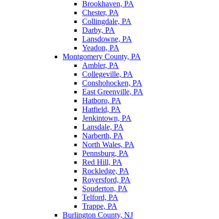
Brookhaven, PA
Chester, PA
Collingdale, PA
Darby, PA
Lansdowne, PA
Yeadon, PA
Montgomery County, PA
Ambler, PA
Collegeville, PA
Conshohocken, PA
East Greenville, PA
Hatboro, PA
Hatfield, PA
Jenkintown, PA
Lansdale, PA
Narberth, PA
North Wales, PA
Pennsburg, PA
Red Hill, PA
Rockledge, PA
Royersford, PA
Souderton, PA
Telford, PA
Trappe, PA
Burlington County, NJ