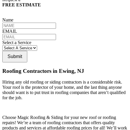
FREE ESTIMATE
Name
EMAIL
Select a Service
Submit
Roofing Contractors in Ewing, NJ
Hiring any old roofing or siding contractors is a considerable risk.
Your roof is the protector of your home, and the last thing anyone
should want is to put trust in roofing companies that aren’t qualified
for the job.
Choose Magic Roofing & Siding for your new roof or roofing
repairs! We’re a team of roofing contractors that offers quality
products and services at affordable roofing prices for all! We’ll work