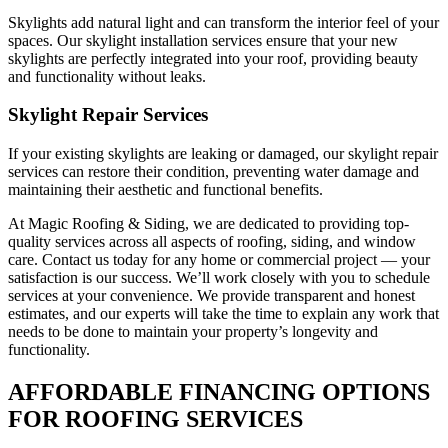
Skylights add natural light and can transform the interior feel of your
spaces. Our skylight installation services ensure that your new
skylights are perfectly integrated into your roof, providing beauty
and functionality without leaks.
Skylight Repair Services
If your existing skylights are leaking or damaged, our skylight repair
services can restore their condition, preventing water damage and
maintaining their aesthetic and functional benefits.
At Magic Roofing & Siding, we are dedicated to providing top-
quality services across all aspects of roofing, siding, and window
care. Contact us today for any home or commercial project — your
satisfaction is our success. We’ll work closely with you to schedule
services at your convenience. We provide transparent and honest
estimates, and our experts will take the time to explain any work that
needs to be done to maintain your property’s longevity and
functionality.
AFFORDABLE FINANCING OPTIONS
FOR ROOFING SERVICES