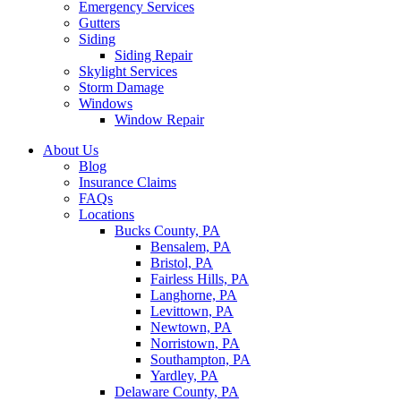
Emergency Services
Gutters
Siding
Siding Repair
Skylight Services
Storm Damage
Windows
Window Repair
About Us
Blog
Insurance Claims
FAQs
Locations
Bucks County, PA
Bensalem, PA
Bristol, PA
Fairless Hills, PA
Langhorne, PA
Levittown, PA
Newtown, PA
Norristown, PA
Southampton, PA
Yardley, PA
Delaware County, PA