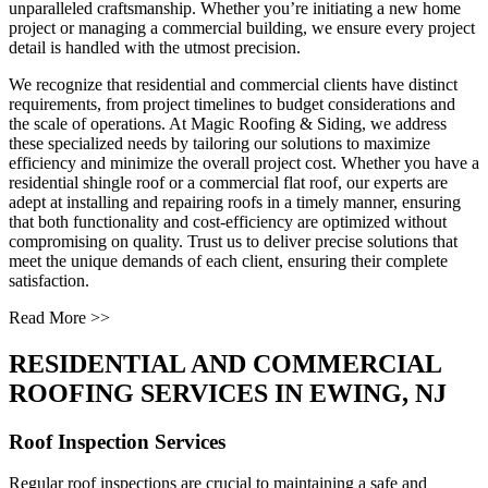
unparalleled craftsmanship. Whether you’re initiating a new home
project or managing a commercial building, we ensure every project
detail is handled with the utmost precision.
We recognize that residential and commercial clients have distinct
requirements, from project timelines to budget considerations and
the scale of operations. At Magic Roofing & Siding, we address
these specialized needs by tailoring our solutions to maximize
efficiency and minimize the overall project cost. Whether you have a
residential shingle roof or a commercial flat roof, our experts are
adept at installing and repairing roofs in a timely manner, ensuring
that both functionality and cost-efficiency are optimized without
compromising on quality. Trust us to deliver precise solutions that
meet the unique demands of each client, ensuring their complete
satisfaction.
Read More >>
RESIDENTIAL AND COMMERCIAL
ROOFING SERVICES IN EWING, NJ
Roof Inspection Services
Regular roof inspections are crucial to maintaining a safe and