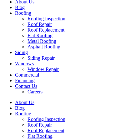
About Us
Blog
Roofing
Roofing Inspection
Roof Repair
Roof Replacement
Flat Roofing
Metal Roofing
Asphalt Roofing
Siding
Siding Repair
Windows
Window Repair
Commercial
Financing
Contact Us
Careers
About Us
Blog
Roofing
Roofing Inspection
Roof Repair
Roof Replacement
Flat Roofing