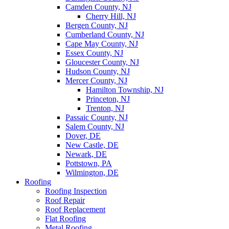
Camden County, NJ
Cherry Hill, NJ
Bergen County, NJ
Cumberland County, NJ
Cape May County, NJ
Essex County, NJ
Gloucester County, NJ
Hudson County, NJ
Mercer County, NJ
Hamilton Township, NJ
Princeton, NJ
Trenton, NJ
Passaic County, NJ
Salem County, NJ
Dover, DE
New Castle, DE
Newark, DE
Pottstown, PA
Wilmington, DE
Roofing
Roofing Inspection
Roof Repair
Roof Replacement
Flat Roofing
Metal Roofing