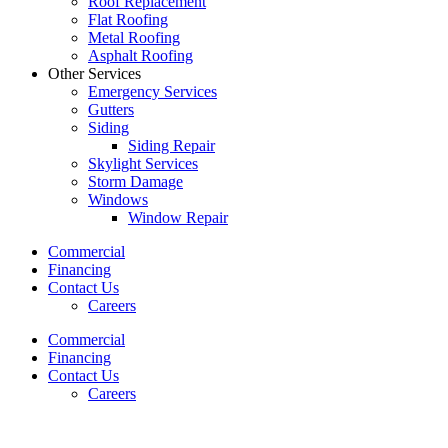
Roof Replacement
Flat Roofing
Metal Roofing
Asphalt Roofing
Other Services
Emergency Services
Gutters
Siding
Siding Repair
Skylight Services
Storm Damage
Windows
Window Repair
Commercial
Financing
Contact Us
Careers
Commercial
Financing
Contact Us
Careers