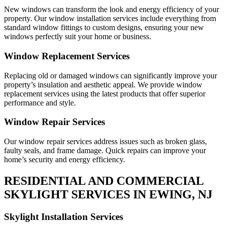
New windows can transform the look and energy efficiency of your
property. Our window installation services include everything from
standard window fittings to custom designs, ensuring your new
windows perfectly suit your home or business.
Window Replacement Services
Replacing old or damaged windows can significantly improve your
property’s insulation and aesthetic appeal. We provide window
replacement services using the latest products that offer superior
performance and style.
Window Repair Services
Our window repair services address issues such as broken glass,
faulty seals, and frame damage. Quick repairs can improve your
home’s security and energy efficiency.
RESIDENTIAL AND COMMERCIAL
SKYLIGHT SERVICES IN EWING, NJ
Skylight Installation Services