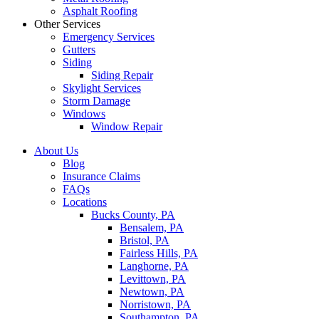
Asphalt Roofing
Other Services
Emergency Services
Gutters
Siding
Siding Repair
Skylight Services
Storm Damage
Windows
Window Repair
About Us
Blog
Insurance Claims
FAQs
Locations
Bucks County, PA
Bensalem, PA
Bristol, PA
Fairless Hills, PA
Langhorne, PA
Levittown, PA
Newtown, PA
Norristown, PA
Southampton, PA