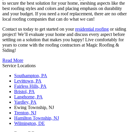
to secure the best solution for your home, meshing aspects like the
best roofing styles and colors and placing emphasis on durability
and your budget. If you need a roof replacement, there are no other
local roofing companies that can do what we can!
Contact us today to get started on your
residential roofing
or siding
project! We’ll evaluate your home and discuss every aspect before
settling on a solution that makes you happy! Live comfortably for
years to come with the roofing contractors at Magic Roofing &
Siding!
Read More
Service Locations
Southampton, PA
Levittown, PA
Fairless Hills, PA
Bristol, PA
Langhorne, PA
Yardley, PA
Ewing Township, NJ
Trenton, NJ
Hamilton Township, NJ
Wilmington, DE